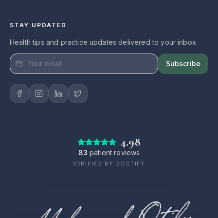
STAY UPDATED
Health tips and practice updates delivered to your inbox.
Subscribe
4.98
83
patient reviews
VERIFIED BY DOCTIFY