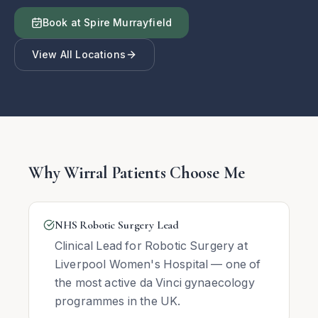
Book at Spire Murrayfield
View All Locations
Why Wirral Patients Choose Me
NHS Robotic Surgery Lead
Clinical Lead for Robotic Surgery at
Liverpool Women's Hospital — one of
the most active da Vinci gynaecology
programmes in the UK.