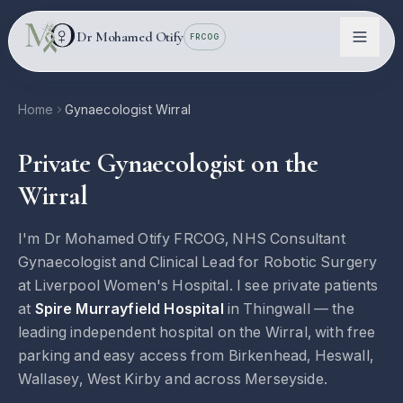
Skip to main content
Dr Mohamed Otify
FRCOG
Home
Gynaecologist Wirral
Private Gynaecologist on the
Wirral
I'm Dr Mohamed Otify FRCOG, NHS Consultant
Gynaecologist and Clinical Lead for Robotic Surgery
at Liverpool Women's Hospital. I see private patients
Conditions
at
Spire Murrayfield Hospital
in Thingwall — the
leading independent hospital on the Wirral, with free
Information
parking and easy access from Birkenhead, Heswall,
Wallasey, West Kirby and across Merseyside.
Locations