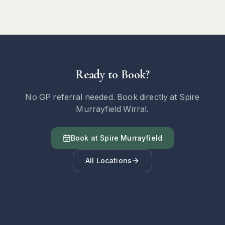
Ready to Book?
No GP referral needed. Book directly at Spire
Murrayfield Wirral.
Book at Spire Murrayfield
All Locations