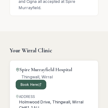
and Cigna all accepted at Spire
Murrayfield.
Your Wirral Clinic
Spire Murrayfield Hospital
Thingwall, Wirral
Book Here
ADDRESS
Holmwood Drive, Thingwall, Wirral
CH61 1AU