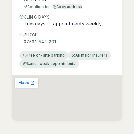
Get directions
Copy address
CLINIC DAYS
Tuesdays — appointments weekly
PHONE
07561 542 201
Free on-site parking
All major insurers
Same-week appointments