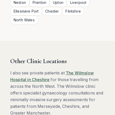
Neston
Prenton
Upton
Liverpool
Ellesmere Port
Chester
Flintshire
North Wales
Other Clinic Locations
I also see private patients at
The Wilmslow
Hospital in Cheshire
for those travelling from
across the North West. The Wilmslow clinic
offers specialist gynaecology consultations and
minimally invasive surgery assessments for
patients from Merseyside, Cheshire, and
Greater Manchester.