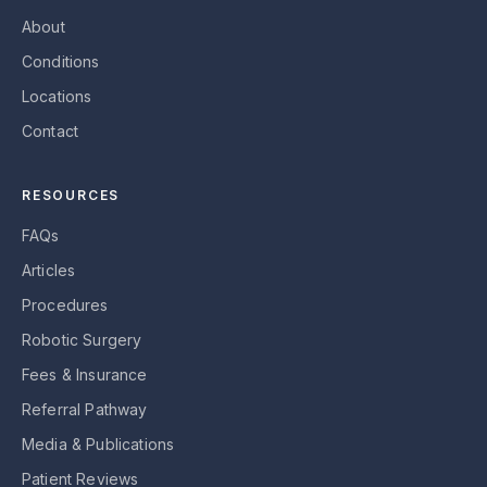
About
Conditions
Locations
Contact
RESOURCES
FAQs
Articles
Procedures
Robotic Surgery
Fees & Insurance
Referral Pathway
Media & Publications
Patient Reviews