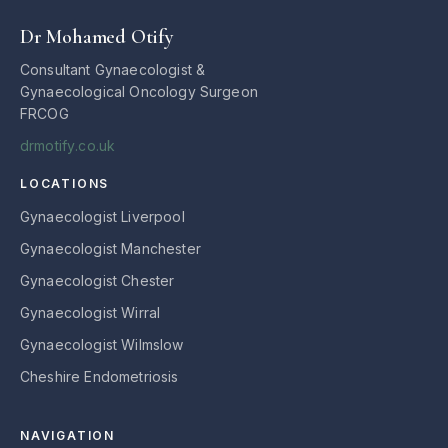
Dr Mohamed Otify
Consultant Gynaecologist &
Gynaecological Oncology Surgeon
FRCOG
drmotify.co.uk
LOCATIONS
Gynaecologist Liverpool
Gynaecologist Manchester
Gynaecologist Chester
Gynaecologist Wirral
Gynaecologist Wilmslow
Cheshire Endometriosis
NAVIGATION