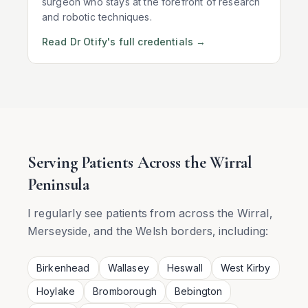
surgeon who stays at the forefront of research
and robotic techniques.
Read Dr Otify's full credentials →
Serving Patients Across the Wirral
Peninsula
I regularly see patients from across the Wirral,
Merseyside, and the Welsh borders, including:
Birkenhead
Wallasey
Heswall
West Kirby
Hoylake
Bromborough
Bebington