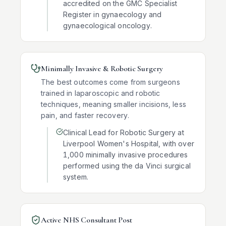
accredited on the GMC Specialist
Register in gynaecology and
gynaecological oncology.
Minimally Invasive & Robotic Surgery
The best outcomes come from surgeons
trained in laparoscopic and robotic
techniques, meaning smaller incisions, less
pain, and faster recovery.
Clinical Lead for Robotic Surgery at
Liverpool Women's Hospital, with over
1,000 minimally invasive procedures
performed using the da Vinci surgical
system.
Active NHS Consultant Post