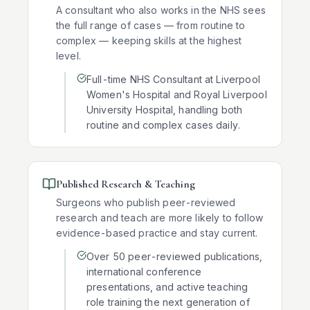
A consultant who also works in the NHS sees
the full range of cases — from routine to
complex — keeping skills at the highest
level.
Full-time NHS Consultant at Liverpool
Women's Hospital and Royal Liverpool
University Hospital, handling both
routine and complex cases daily.
Published Research & Teaching
Surgeons who publish peer-reviewed
research and teach are more likely to follow
evidence-based practice and stay current.
Over 50 peer-reviewed publications,
international conference
presentations, and active teaching
role training the next generation of