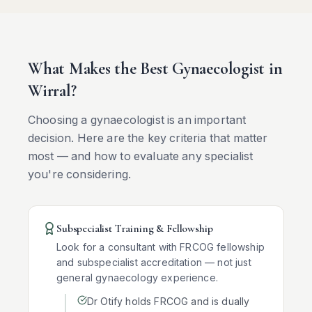
What Makes the Best Gynaecologist in
Wirral
?
Choosing a gynaecologist is an important
decision. Here are the key criteria that matter
most — and how to evaluate any specialist
you're considering.
Subspecialist Training & Fellowship
Look for a consultant with FRCOG fellowship
and subspecialist accreditation — not just
general gynaecology experience.
Dr Otify holds FRCOG and is dually