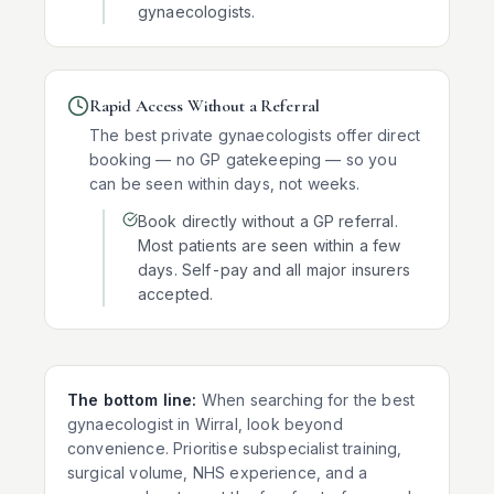
gynaecologists.
Rapid Access Without a Referral
The best private gynaecologists offer direct
booking — no GP gatekeeping — so you
can be seen within days, not weeks.
Book directly without a GP referral.
Most patients are seen within a few
days. Self-pay and all major insurers
accepted.
The bottom line:
When searching for the best
gynaecologist in
Wirral
, look beyond
convenience. Prioritise subspecialist training,
surgical volume, NHS experience, and a