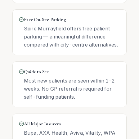
Free On-Site Parking
Spire Murrayfield offers free patient
parking — a meaningful difference
compared with city-centre alternatives.
Quick to See
Most new patients are seen within 1–2
weeks. No GP referral is required for
self-funding patients.
All Major Insurers
Bupa, AXA Health, Aviva, Vitality, WPA