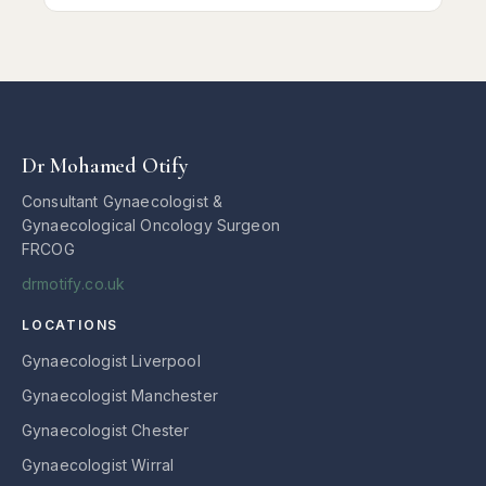
Dr Mohamed Otify
Consultant Gynaecologist &
Gynaecological Oncology Surgeon
FRCOG
drmotify.co.uk
LOCATIONS
Gynaecologist Liverpool
Gynaecologist Manchester
Gynaecologist Chester
Gynaecologist Wirral