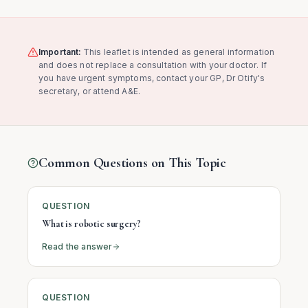
Important:
This leaflet is intended as general information
and does not replace a consultation with your doctor. If
you have urgent symptoms, contact your GP, Dr Otify's
secretary, or attend A&E.
Common Questions on This Topic
QUESTION
What is robotic surgery?
Read the answer
QUESTION