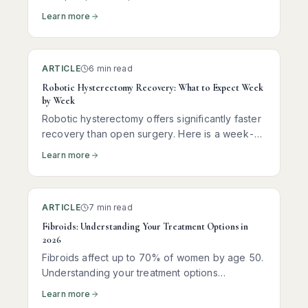
Learn more
ARTICLE
6 min read
Robotic Hysterectomy Recovery: What to Expect Week
by Week
Robotic hysterectomy offers significantly faster
recovery than open surgery. Here is a week-
by-week guide to help you understand what to
Learn more
expect at each stage.
ARTICLE
7 min read
Fibroids: Understanding Your Treatment Options in
2026
Fibroids affect up to 70% of women by age 50.
Understanding your treatment options
empowers you to make the right decision for
Learn more
your body and your goals.