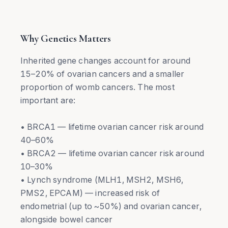
Why Genetics Matters
Inherited gene changes account for around
15–20% of ovarian cancers and a smaller
proportion of womb cancers. The most
important are:
• BRCA1 — lifetime ovarian cancer risk around
40–60%
• BRCA2 — lifetime ovarian cancer risk around
10–30%
• Lynch syndrome (MLH1, MSH2, MSH6,
PMS2, EPCAM) — increased risk of
endometrial (up to ~50%) and ovarian cancer,
alongside bowel cancer