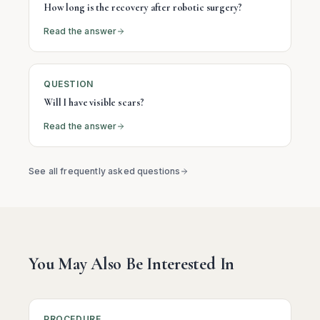
How long is the recovery after robotic surgery?
Read the answer
QUESTION
Will I have visible scars?
Read the answer
See all frequently asked questions
You May Also Be Interested In
PROCEDURE