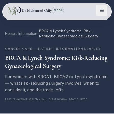
Skip to main content
Dr Mohamed Otify
FRCOG
BRCA & Lynch Syndrome: Risk-
Home
Information
Reducing Gynaecological Surgery
CANCER CARE
— PATIENT INFORMATION LEAFLET
BRCA & Lynch Syndrome: Risk-Reducing
Gynaecological Surgery
For women with BRCA1, BRCA2 or Lynch syndrome
Conditions
— what risk-reducing surgery involves, when to
consider it, and the trade-offs.
Information
Last reviewed:
March 2026
· Next review: March 2027
Locations