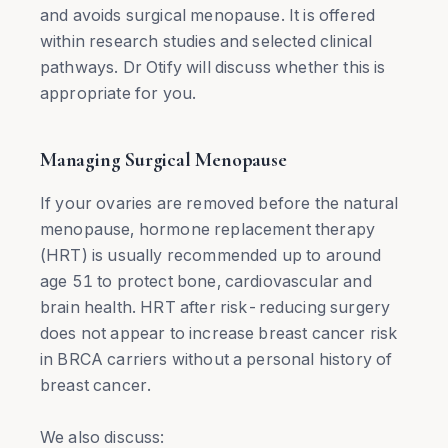
and avoids surgical menopause. It is offered
within research studies and selected clinical
pathways. Dr Otify will discuss whether this is
appropriate for you.
Managing Surgical Menopause
If your ovaries are removed before the natural
menopause, hormone replacement therapy
(HRT) is usually recommended up to around
age 51 to protect bone, cardiovascular and
brain health. HRT after risk-reducing surgery
does not appear to increase breast cancer risk
in BRCA carriers without a personal history of
breast cancer.
We also discuss: