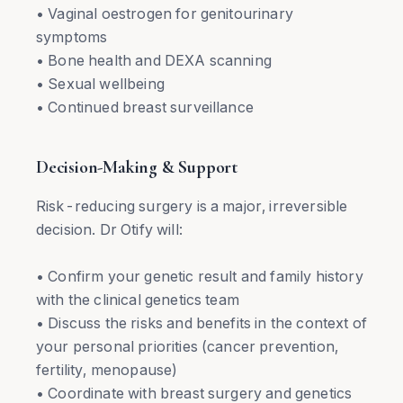
• Vaginal oestrogen for genitourinary
symptoms
• Bone health and DEXA scanning
• Sexual wellbeing
• Continued breast surveillance
Decision-Making & Support
Risk-reducing surgery is a major, irreversible
decision. Dr Otify will:
• Confirm your genetic result and family history
with the clinical genetics team
• Discuss the risks and benefits in the context of
your personal priorities (cancer prevention,
fertility, menopause)
• Coordinate with breast surgery and genetics