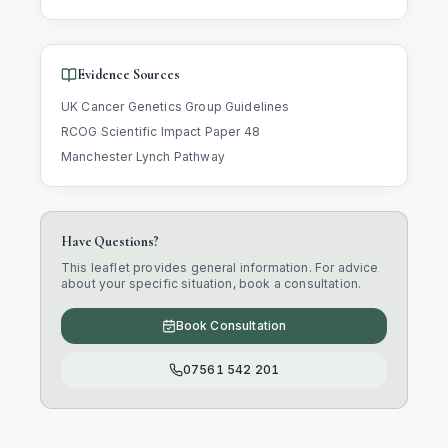
Evidence Sources
UK Cancer Genetics Group Guidelines
RCOG Scientific Impact Paper 48
Manchester Lynch Pathway
Have Questions?
This leaflet provides general information. For advice
about your specific situation, book a consultation.
Book Consultation
07561 542 201