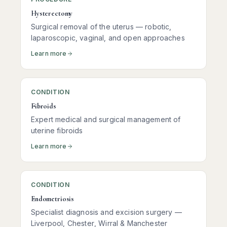
Hysterectomy
Surgical removal of the uterus — robotic,
laparoscopic, vaginal, and open approaches
Learn more
CONDITION
Fibroids
Expert medical and surgical management of
uterine fibroids
Learn more
CONDITION
Endometriosis
Specialist diagnosis and excision surgery —
Liverpool, Chester, Wirral & Manchester