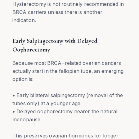
Hysterectomy is not routinely recommended in
BRCA carriers unless there is another
indication.
Early Salpingectomy with Delayed
Oophorectomy
Because most BRCA-related ovarian cancers
actually start in the fallopian tube, an emerging
option is:
• Early bilateral salpingectomy (removal of the
tubes only) at a younger age
• Delayed oophorectomy nearer the natural
menopause
This preserves ovarian hormones for longer