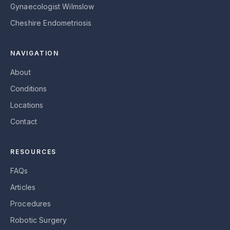
Gynaecologist Wilmslow
Cheshire Endometriosis
NAVIGATION
About
Conditions
Locations
Contact
RESOURCES
FAQs
Articles
Procedures
Robotic Surgery