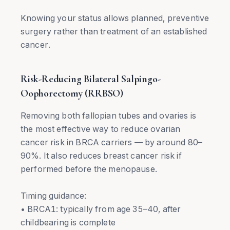
Knowing your status allows planned, preventive
surgery rather than treatment of an established
cancer.
Risk-Reducing Bilateral Salpingo-
Oophorectomy (RRBSO)
Removing both fallopian tubes and ovaries is
the most effective way to reduce ovarian
cancer risk in BRCA carriers — by around 80–
90%. It also reduces breast cancer risk if
performed before the menopause.
Timing guidance:
• BRCA1: typically from age 35–40, after
childbearing is complete