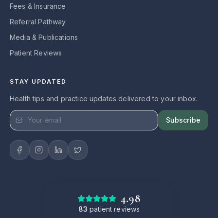
Fees & Insurance
Referral Pathway
Media & Publications
Patient Reviews
STAY UPDATED
Health tips and practice updates delivered to your inbox.
Subscribe
4.98
83
patient reviews