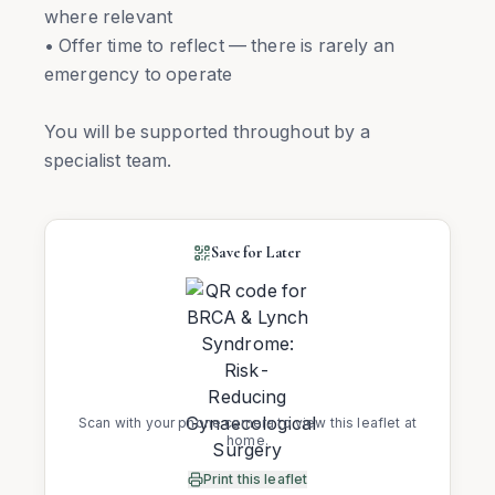
where relevant
• Offer time to reflect — there is rarely an
emergency to operate
You will be supported throughout by a
specialist team.
Save for Later
Scan with your phone camera to view this leaflet at
home.
Print this leaflet