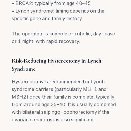
• BRCA2: typically from age 40–45
• Lynch syndrome: timing depends on the
specific gene and family history
The operation is keyhole or robotic, day-case
or 1 night, with rapid recovery.
Risk-Reducing Hysterectomy in Lynch
Syndrome
Hysterectomy is recommended for Lynch
syndrome carriers (particularly MLH1 and
MSH2) once their family is complete, typically
from around age 35–40. It is usually combined
with bilateral salpingo-oophorectomy if the
ovarian cancer risk is also significant.