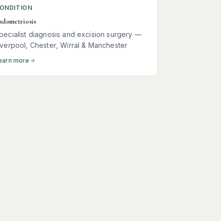
ONDITION
ndometriosis
pecialist diagnosis and excision surgery —
iverpool, Chester, Wirral & Manchester
earn more