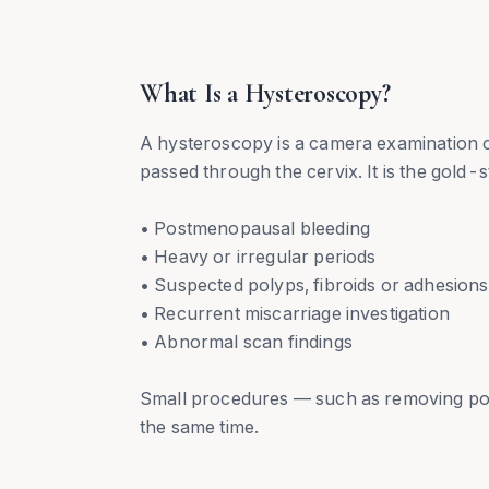
What Is a Hysteroscopy?
A hysteroscopy is a camera examination of
passed through the cervix. It is the gold-s
• Postmenopausal bleeding
• Heavy or irregular periods
• Suspected polyps, fibroids or adhesions
• Recurrent miscarriage investigation
• Abnormal scan findings
Small procedures — such as removing poly
the same time.