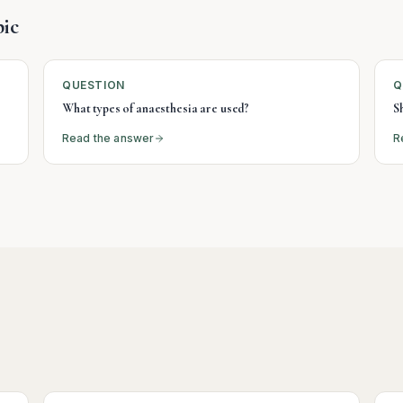
ic
QUESTION
Q
What types of anaesthesia are used?
S
Read the answer
R