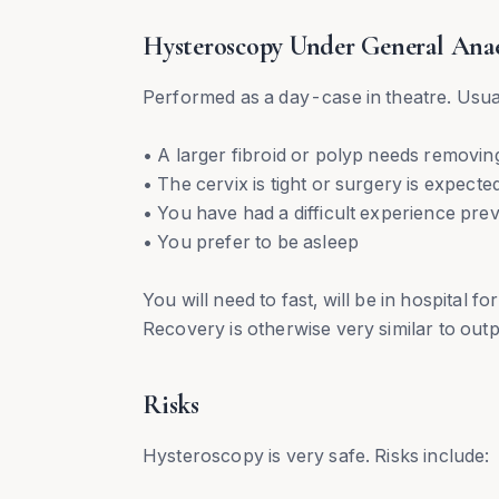
Hysteroscopy Under General Anae
Performed as a day-case in theatre. Us
• A larger fibroid or polyp needs removin
• The cervix is tight or surgery is expecte
• You have had a difficult experience prev
• You prefer to be asleep
You will need to fast, will be in hospital 
Recovery is otherwise very similar to out
Risks
Hysteroscopy is very safe. Risks include: