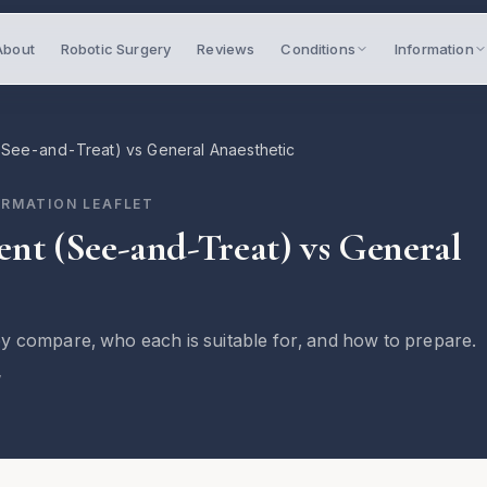
About
Robotic Surgery
Reviews
Conditions
Information
(See-and-Treat) vs General Anaesthetic
ORMATION LEAFLET
ent (See-and-Treat) vs General
y compare, who each is suitable for, and how to prepare.
7