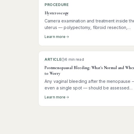
PROCEDURE
Hysteroscopy
Camera examination and treatment inside th
uterus — polypectomy, fibroid resection,
hormonal coil insertion, and more
Learn more
ARTICLE
6 min read
Postmenopausal Bleeding: What's Normal and Whe
to Worry
Any vaginal bleeding after the menopause 
even a single spot — should be assessed
promptly. Here is what it usually means, wha
Learn more
tests you need, and why most women
receive reassuring news.