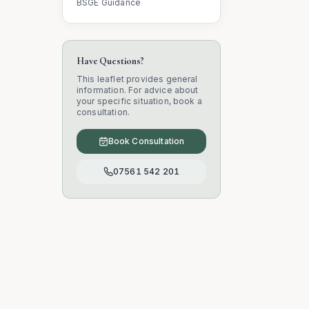
BSGE Guidance
Have Questions?
This leaflet provides general
information. For advice about
your specific situation, book a
consultation.
Book Consultation
07561 542 201