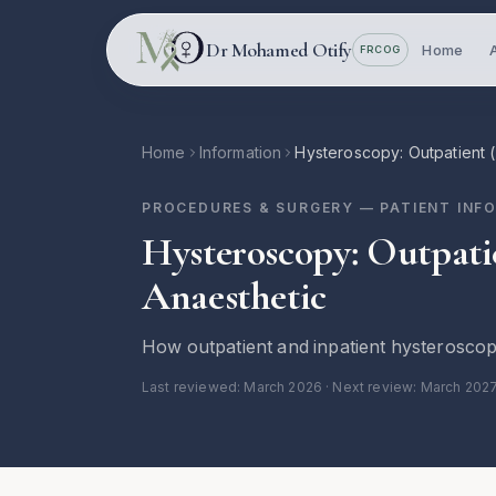
Skip to main content
Dr Mohamed Otify
Home
FRCOG
Home
Information
Hysteroscopy: Outpatient 
PROCEDURES & SURGERY
— PATIENT INF
Hysteroscopy: Outpati
Anaesthetic
How outpatient and inpatient hysteroscop
Last reviewed:
March 2026
· Next review: March 202