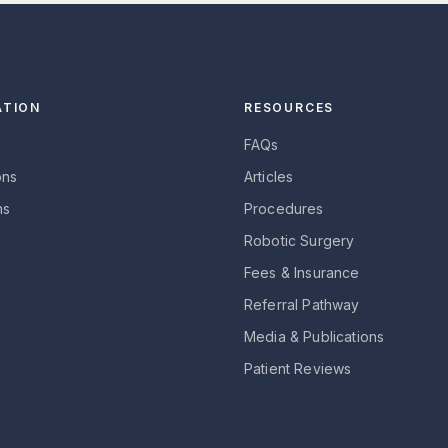
ATION
RESOURCES
FAQs
ons
Articles
ns
Procedures
Robotic Surgery
Fees & Insurance
Referral Pathway
Media & Publications
Patient Reviews