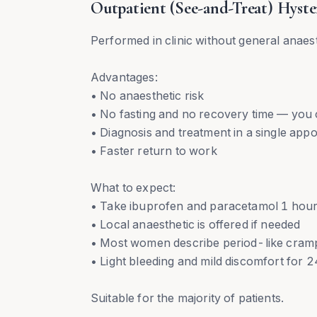
Outpatient (See-and-Treat) Hyste
Performed in clinic without general anaes
Advantages:
• No anaesthetic risk
• No fasting and no recovery time — you
• Diagnosis and treatment in a single app
• Faster return to work
What to expect:
• Take ibuprofen and paracetamol 1 hour
• Local anaesthetic is offered if needed
• Most women describe period-like crampi
• Light bleeding and mild discomfort for
Suitable for the majority of patients.