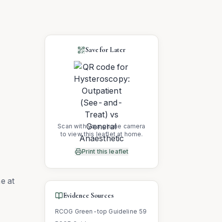
Save for Later
Scan with your phone camera
to view this leaflet at home.
Print this leaflet
e at
Evidence Sources
RCOG Green-top Guideline 59