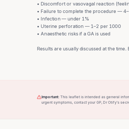
• Discomfort or vasovagal reaction (feel
• Failure to complete the procedure — 
• Infection — under 1%
• Uterine perforation — 1–2 per 1000
• Anaesthetic risks if a GA is used
Results are usually discussed at the time.
Important:
This leaflet is intended as general info
urgent symptoms, contact your GP, Dr Otify's secre