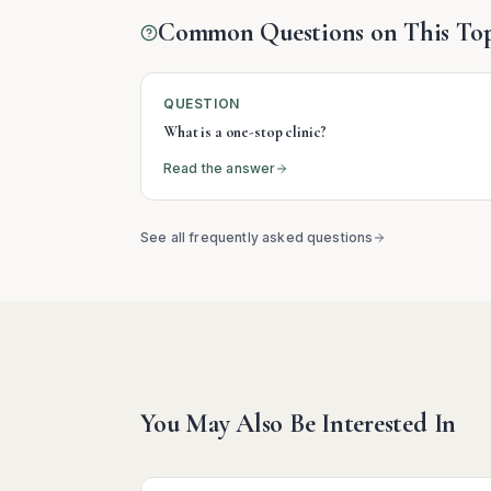
Common Questions on This Top
QUESTION
What is a one-stop clinic?
Read the answer
See all frequently asked questions
You May Also Be Interested In