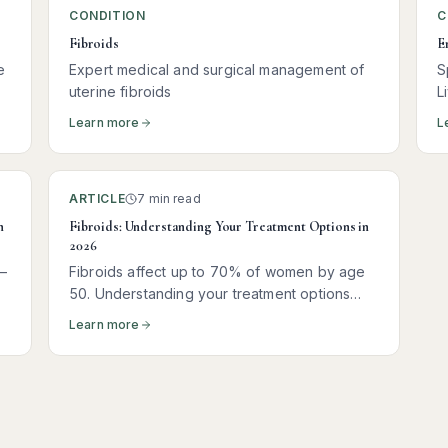
CONDITION
C
Fibroids
E
e
Expert medical and surgical management of
S
uterine fibroids
L
Learn more
L
ARTICLE
7 min read
n
Fibroids: Understanding Your Treatment Options in
2026
—
Fibroids affect up to 70% of women by age
50. Understanding your treatment options
t
empowers you to make the right decision for
Learn more
your body and your goals.