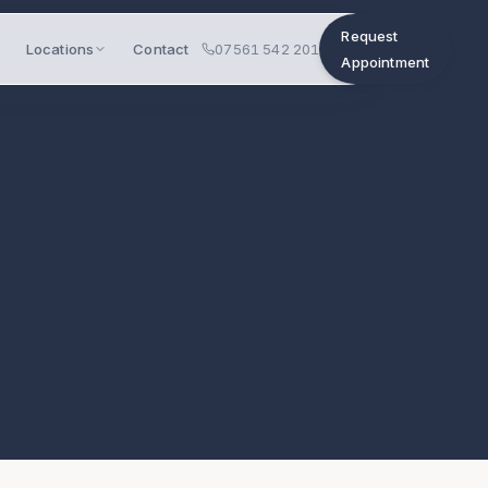
Request
Locations
Contact
07561 542 201
Appointment