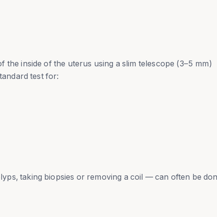
 the inside of the uterus using a slim telescope (3–5 mm)
tandard test for:
ps, taking biopsies or removing a coil — can often be don