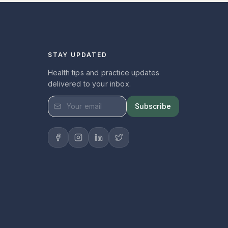
STAY UPDATED
Health tips and practice updates
delivered to your inbox.
Subscribe