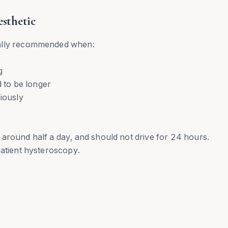
sthetic
ually recommended when:
g
d to be longer
iously
for around half a day, and should not drive for 24 hours.
patient hysteroscopy.