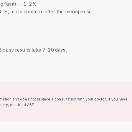
ing faint) — 1–2%
4–5%, more common after the menopause
 Biopsy results take 7–10 days.
rmation and does not replace a consultation with your doctor. If you have
tary, or attend A&E.