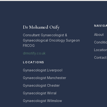
NAVIG
Dr Mohamed Otify
About
Consultant Gynaecologist &
Gynaecological Oncology Surgeon
Conditi
FRCOG
Locatio
drmotify.co.uk
Contact
LOCATIONS
Gynaecologist Liverpool
Gynaecologist Manchester
Gynaecologist Chester
Gynaecologist Wirral
Gynaecologist Wilmslow