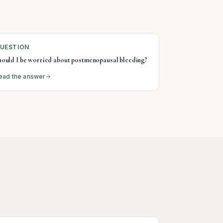
UESTION
hould I be worried about postmenopausal bleeding?
ead the answer