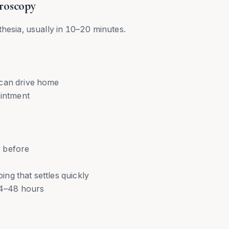
roscopy
thesia, usually in 10–20 minutes.
 can drive home
ointment
 before
ng that settles quickly
 24–48 hours