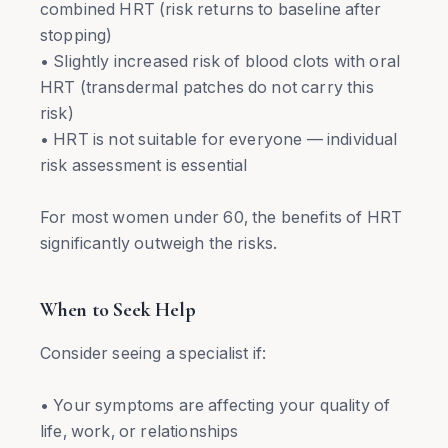
combined HRT (risk returns to baseline after
stopping)
• Slightly increased risk of blood clots with oral
HRT (transdermal patches do not carry this
risk)
• HRT is not suitable for everyone — individual
risk assessment is essential
For most women under 60, the benefits of HRT
significantly outweigh the risks.
When to Seek Help
Consider seeing a specialist if:
• Your symptoms are affecting your quality of
life, work, or relationships