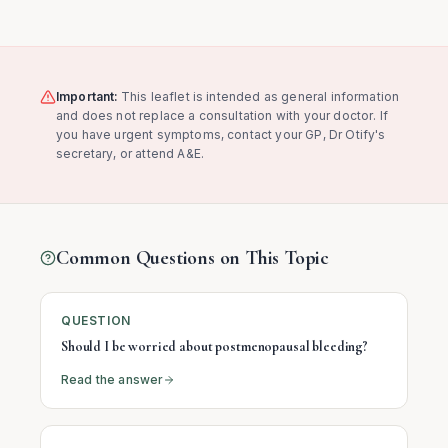
Important:
This leaflet is intended as general information
and does not replace a consultation with your doctor. If
you have urgent symptoms, contact your GP, Dr Otify's
secretary, or attend A&E.
Common Questions on This Topic
QUESTION
Should I be worried about postmenopausal bleeding?
Read the answer