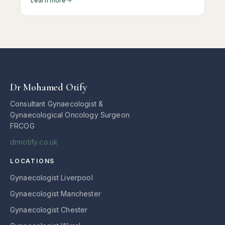
Learn more
assessment can make all the difference.
Dr Mohamed Otify
Consultant Gynaecologist &
Gynaecological Oncology Surgeon
FRCOG
drmotify.co.uk
LOCATIONS
Gynaecologist Liverpool
Gynaecologist Manchester
Gynaecologist Chester