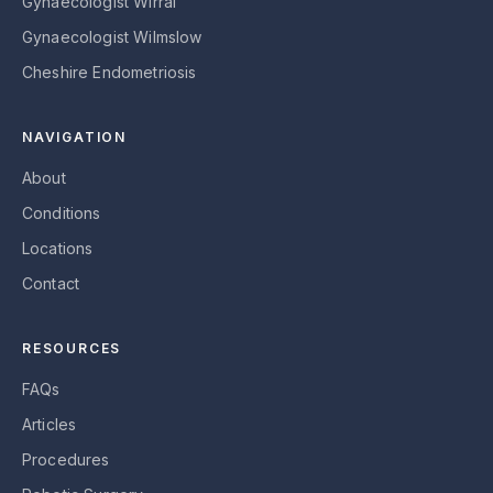
Gynaecologist Wirral
Gynaecologist Wilmslow
Cheshire Endometriosis
NAVIGATION
About
Conditions
Locations
Contact
RESOURCES
FAQs
Articles
Procedures