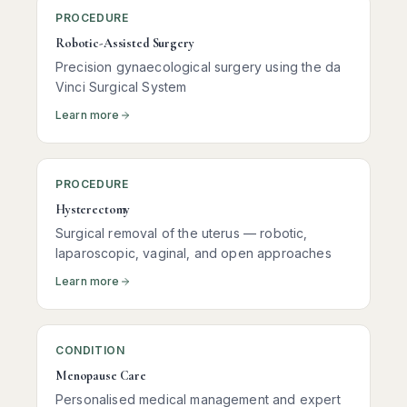
PROCEDURE
Robotic-Assisted Surgery
Precision gynaecological surgery using the da
Vinci Surgical System
Learn more
PROCEDURE
Hysterectomy
Surgical removal of the uterus — robotic,
laparoscopic, vaginal, and open approaches
Learn more
CONDITION
Menopause Care
Personalised medical management and expert