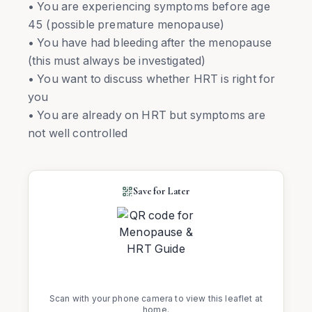
• You are experiencing symptoms before age
45 (possible premature menopause)
• You have had bleeding after the menopause
(this must always be investigated)
• You want to discuss whether HRT is right for
you
• You are already on HRT but symptoms are
not well controlled
Save for Later
Scan with your phone camera to view this leaflet at
home.