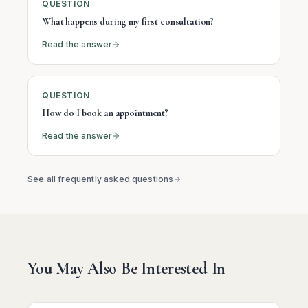
QUESTION
What happens during my first consultation?
Read the answer
QUESTION
How do I book an appointment?
Read the answer
See all frequently asked questions
You May Also Be Interested In