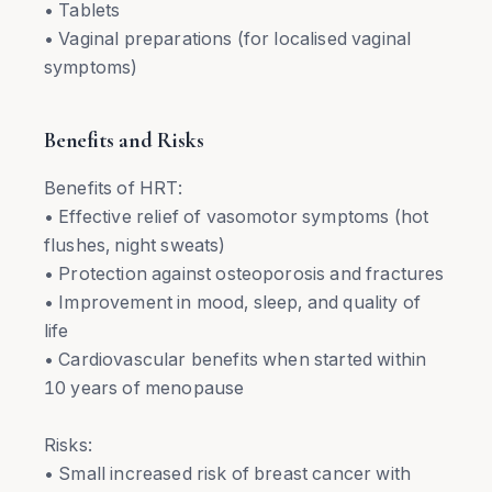
• Tablets
• Vaginal preparations (for localised vaginal
symptoms)
Benefits and Risks
Benefits of HRT:
• Effective relief of vasomotor symptoms (hot
flushes, night sweats)
• Protection against osteoporosis and fractures
• Improvement in mood, sleep, and quality of
life
• Cardiovascular benefits when started within
10 years of menopause
Risks:
• Small increased risk of breast cancer with