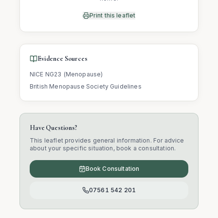
Print this leaflet
Evidence Sources
NICE NG23 (Menopause)
British Menopause Society Guidelines
Have Questions?
This leaflet provides general information. For advice
about your specific situation, book a consultation.
Book Consultation
07561 542 201