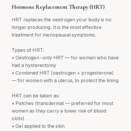
Hormone Replacement Therapy (HRT)
HRT replaces the oestrogen your body is no
longer producing. It is the most effective
treatment for menopausal symptoms.
Types of HRT:
• Oestrogen-only HRT — for women who have
had a hysterectomy
• Combined HRT (oestrogen + progesterone)
— for women with a uterus, to protect the lining
HRT can be taken as:
• Patches (transdermal — preferred for most
women as they carry a lower risk of blood
clots)
• Gel applied to the skin