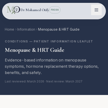
Skip to main content
Dr Mohamed Otify
FRCOG
Home
Information
Menopause & HRT Guide
CONDITIONS
— PATIENT INFORMATION LEAFLET
Menopause & HRT Guide
Evidence-based information on menopause
symptoms, hormone replacement therapy options,
benefits, and safety.
Conditions
Last reviewed:
March 2026
· Next review: March 2027
Information
Locations