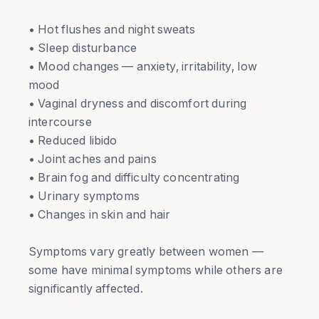
• Hot flushes and night sweats
• Sleep disturbance
• Mood changes — anxiety, irritability, low
mood
• Vaginal dryness and discomfort during
intercourse
• Reduced libido
• Joint aches and pains
• Brain fog and difficulty concentrating
• Urinary symptoms
• Changes in skin and hair
Symptoms vary greatly between women —
some have minimal symptoms while others are
significantly affected.