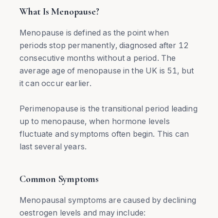
What Is Menopause?
Menopause is defined as the point when
periods stop permanently, diagnosed after 12
consecutive months without a period. The
average age of menopause in the UK is 51, but
it can occur earlier.
Perimenopause is the transitional period leading
up to menopause, when hormone levels
fluctuate and symptoms often begin. This can
last several years.
Common Symptoms
Menopausal symptoms are caused by declining
oestrogen levels and may include: