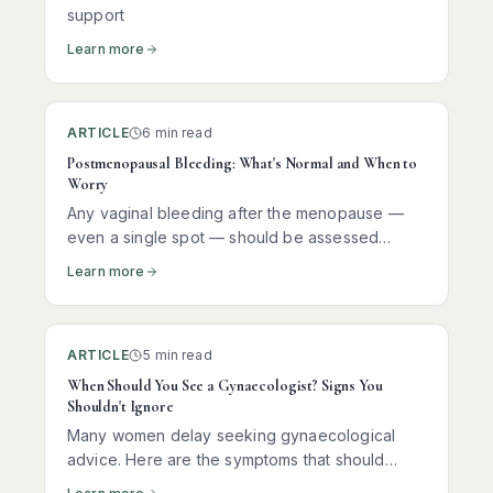
support
Learn more
ARTICLE
6 min read
Postmenopausal Bleeding: What's Normal and When to
Worry
Any vaginal bleeding after the menopause —
even a single spot — should be assessed
promptly. Here is what it usually means, what
Learn more
tests you need, and why most women receive
reassuring news.
ARTICLE
5 min read
When Should You See a Gynaecologist? Signs You
Shouldn't Ignore
Many women delay seeking gynaecological
advice. Here are the symptoms that should
prompt you to see a specialist — and why early