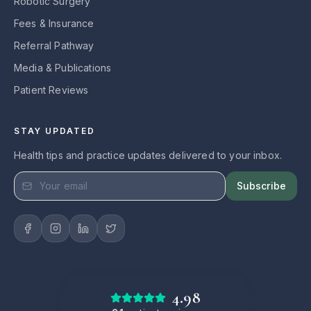
Robotic Surgery
Fees & Insurance
Referral Pathway
Media & Publications
Patient Reviews
STAY UPDATED
Health tips and practice updates delivered to your inbox.
Subscribe
4.98