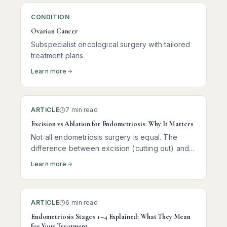
CONDITION
Ovarian Cancer
Subspecialist oncological surgery with tailored
treatment plans
Learn more
ARTICLE
7 min read
Excision vs Ablation for Endometriosis: Why It Matters
Not all endometriosis surgery is equal. The
difference between excision (cutting out) and
ablation (burning the surface) of disease can
Learn more
determine whether your pain returns within
months — or stays away for years.
ARTICLE
6 min read
Endometriosis Stages 1–4 Explained: What They Mean
for Your Treatment