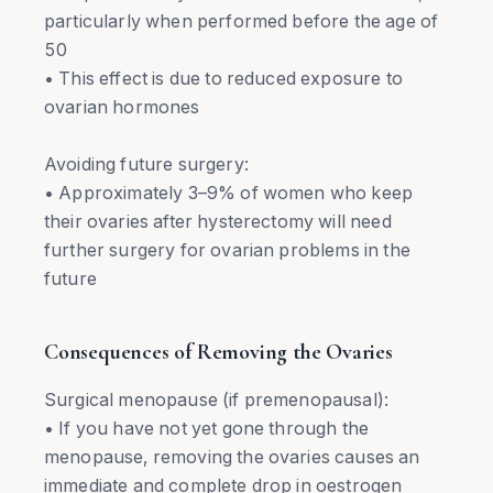
particularly when performed before the age of
50
• This effect is due to reduced exposure to
ovarian hormones
Avoiding future surgery:
• Approximately 3–9% of women who keep
their ovaries after hysterectomy will need
further surgery for ovarian problems in the
future
Consequences of Removing the Ovaries
Surgical menopause (if premenopausal):
• If you have not yet gone through the
menopause, removing the ovaries causes an
immediate and complete drop in oestrogen