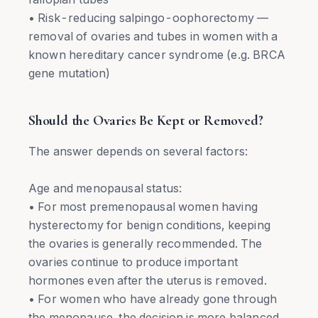
• Risk-reducing salpingo-oophorectomy —
removal of ovaries and tubes in women with a
known hereditary cancer syndrome (e.g. BRCA
gene mutation)
Should the Ovaries Be Kept or Removed?
The answer depends on several factors:
Age and menopausal status:
• For most premenopausal women having
hysterectomy for benign conditions, keeping
the ovaries is generally recommended. The
ovaries continue to produce important
hormones even after the uterus is removed.
• For women who have already gone through
the menopause, the decision is more balanced