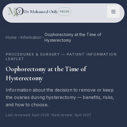
Skip to main content
Dr Mohamed Otify
FRCOG
Oophorectomy at the Time of
Home
Information
Hysterectomy
PROCEDURES & SURGERY
— PATIENT INFORMATION
LEAFLET
Oophorectomy at the Time of
Hysterectomy
Information about the decision to remove or keep
Conditions
the ovaries during hysterectomy — benefits, risks,
and how to choose.
Information
Last reviewed:
April 2026
· Next review: April 2027
Locations