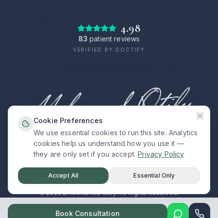
4.98
83
patient reviews
VERIFIED BY DOCTIFY
Cookie Preferences
We use essential cookies to run this site. Analytics
cookies help us understand how you use it —
PRECISION · COMPASSION · CLARITY
they are only set if you accept.
Privacy Policy
Accept All
Essential Only
©
2026
Dr Mohamed Otify. All Rights Reserved.
Privacy Policy
Disclaimer
Terms & Conditions
Accessibility
Book Consultation