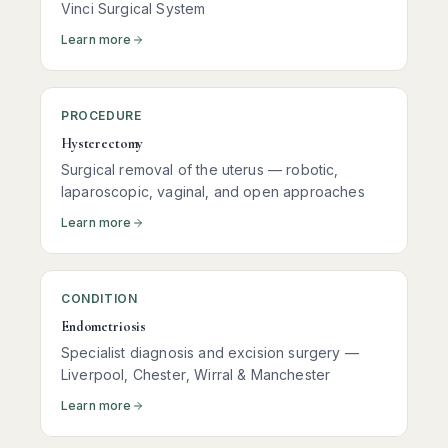
Vinci Surgical System
Learn more
PROCEDURE
Hysterectomy
Surgical removal of the uterus — robotic,
laparoscopic, vaginal, and open approaches
Learn more
CONDITION
Endometriosis
Specialist diagnosis and excision surgery —
Liverpool, Chester, Wirral & Manchester
Learn more