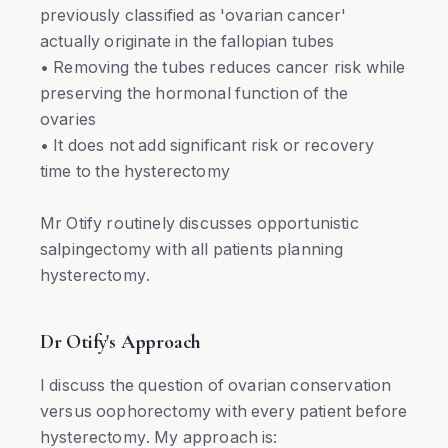
previously classified as 'ovarian cancer'
actually originate in the fallopian tubes
• Removing the tubes reduces cancer risk while
preserving the hormonal function of the
ovaries
• It does not add significant risk or recovery
time to the hysterectomy
Mr Otify routinely discusses opportunistic
salpingectomy with all patients planning
hysterectomy.
Dr Otify's Approach
I discuss the question of ovarian conservation
versus oophorectomy with every patient before
hysterectomy. My approach is: