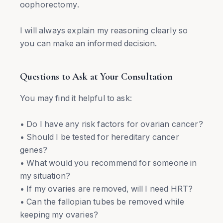
oophorectomy.
I will always explain my reasoning clearly so
you can make an informed decision.
Questions to Ask at Your Consultation
You may find it helpful to ask:
• Do I have any risk factors for ovarian cancer?
• Should I be tested for hereditary cancer
genes?
• What would you recommend for someone in
my situation?
• If my ovaries are removed, will I need HRT?
• Can the fallopian tubes be removed while
keeping my ovaries?