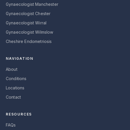
Gynaecologist Manchester
Gynaecologist Chester
Gynaecologist Wirral
Gynaecologist Wilmslow
Cheshire Endometriosis
NAVIGATION
About
Conditions
Locations
Contact
RESOURCES
FAQs