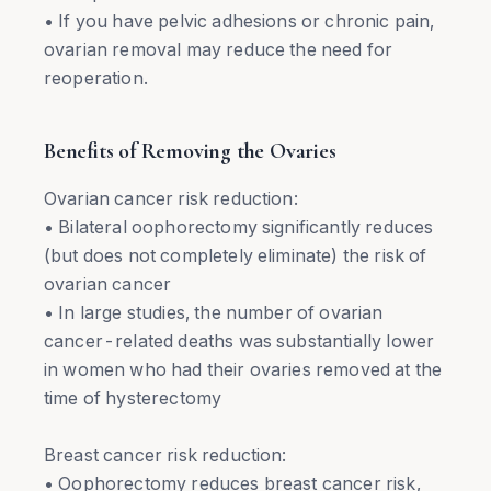
• If you have pelvic adhesions or chronic pain,
ovarian removal may reduce the need for
reoperation.
Benefits of Removing the Ovaries
Ovarian cancer risk reduction:
• Bilateral oophorectomy significantly reduces
(but does not completely eliminate) the risk of
ovarian cancer
• In large studies, the number of ovarian
cancer-related deaths was substantially lower
in women who had their ovaries removed at the
time of hysterectomy
Breast cancer risk reduction:
• Oophorectomy reduces breast cancer risk,