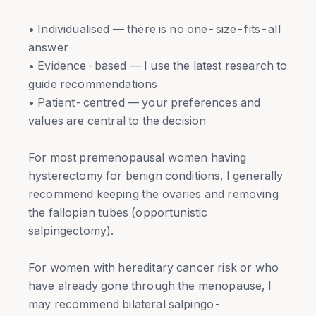
• Individualised — there is no one-size-fits-all
answer
• Evidence-based — I use the latest research to
guide recommendations
• Patient-centred — your preferences and
values are central to the decision
For most premenopausal women having
hysterectomy for benign conditions, I generally
recommend keeping the ovaries and removing
the fallopian tubes (opportunistic
salpingectomy).
For women with hereditary cancer risk or who
have already gone through the menopause, I
may recommend bilateral salpingo-