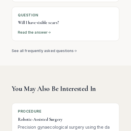
QUESTION
Will I have visible scars?
Read the answer
See all frequently asked questions
You May Also Be Interested In
PROCEDURE
Robotic-Assisted Surgery
Precision gynaecological surgery using the da