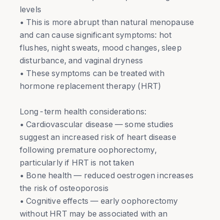
levels
• This is more abrupt than natural menopause
and can cause significant symptoms: hot
flushes, night sweats, mood changes, sleep
disturbance, and vaginal dryness
• These symptoms can be treated with
hormone replacement therapy (HRT)
Long-term health considerations:
• Cardiovascular disease — some studies
suggest an increased risk of heart disease
following premature oophorectomy,
particularly if HRT is not taken
• Bone health — reduced oestrogen increases
the risk of osteoporosis
• Cognitive effects — early oophorectomy
without HRT may be associated with an