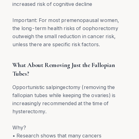
increased risk of cognitive decline
Important: For most premenopausal women,
the long-term health risks of oophorectomy
outweigh the small reduction in cancer risk,
unless there are specific risk factors.
What About Removing Just the Fallopian
Tubes?
Opportunistic salpingectomy (removing the
fallopian tubes while keeping the ovaries) is
increasingly recommended at the time of
hysterectomy.
Why?
• Research shows that many cancers