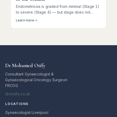
Endometriosis is graded from minimal (Stage 1)
to severe (Stage 4) — but stage does not
predict pain. Here is what each stage actually
Learn more
means and how it shapes treatment.
Dr Mohamed Otify
Consultant Gynaecologist &
Gynaecological Oncology Surgeon
FRCOG
drmotify.co.uk
LOCATIONS
Gynaecologist Liverpool