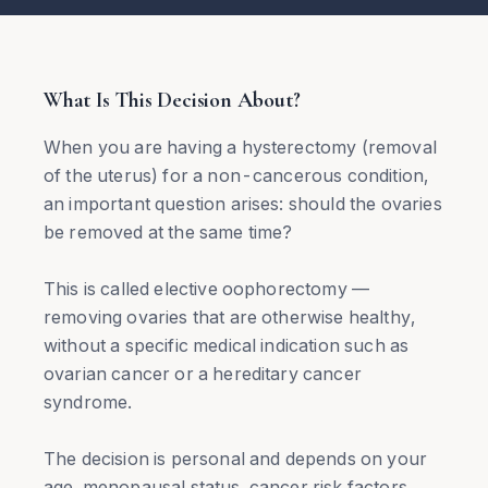
What Is This Decision About?
When you are having a hysterectomy (removal
of the uterus) for a non-cancerous condition,
an important question arises: should the ovaries
be removed at the same time?
This is called elective oophorectomy —
removing ovaries that are otherwise healthy,
without a specific medical indication such as
ovarian cancer or a hereditary cancer
syndrome.
The decision is personal and depends on your
age, menopausal status, cancer risk factors,