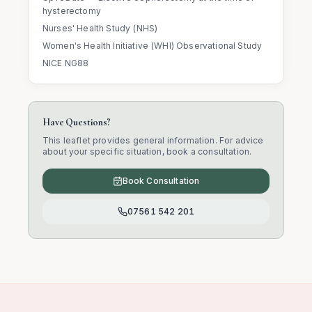
hysterectomy
Nurses' Health Study (NHS)
Women's Health Initiative (WHI) Observational Study
NICE NG88
Have Questions?
This leaflet provides general information. For advice
about your specific situation, book a consultation.
Book Consultation
07561 542 201