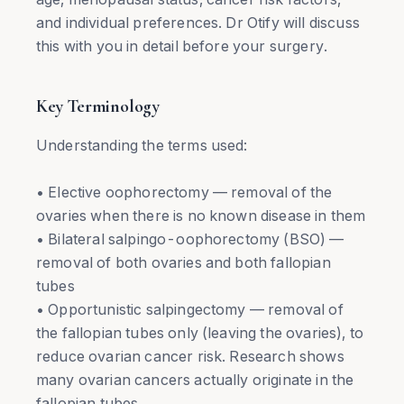
and individual preferences. Dr Otify will discuss
this with you in detail before your surgery.
Key Terminology
Understanding the terms used:
• Elective oophorectomy — removal of the
ovaries when there is no known disease in them
• Bilateral salpingo-oophorectomy (BSO) —
removal of both ovaries and both fallopian
tubes
• Opportunistic salpingectomy — removal of
the fallopian tubes only (leaving the ovaries), to
reduce ovarian cancer risk. Research shows
many ovarian cancers actually originate in the
fallopian tubes