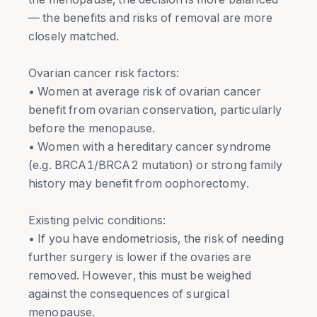
— the benefits and risks of removal are more
closely matched.
Ovarian cancer risk factors:
• Women at average risk of ovarian cancer
benefit from ovarian conservation, particularly
before the menopause.
• Women with a hereditary cancer syndrome
(e.g. BRCA1/BRCA2 mutation) or strong family
history may benefit from oophorectomy.
Existing pelvic conditions:
• If you have endometriosis, the risk of needing
further surgery is lower if the ovaries are
removed. However, this must be weighed
against the consequences of surgical
menopause.