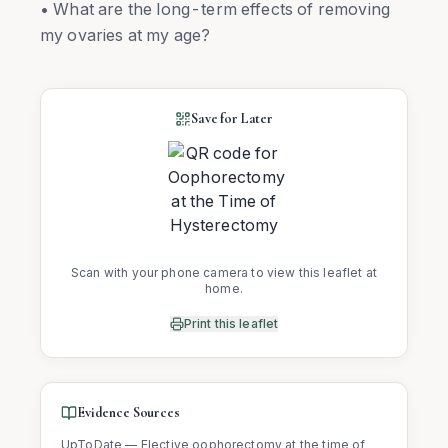
• What are the long-term effects of removing
my ovaries at my age?
Save for Later
Scan with your phone camera to view this leaflet at
home.
Print this leaflet
Evidence Sources
UpToDate — Elective oophorectomy at the time of