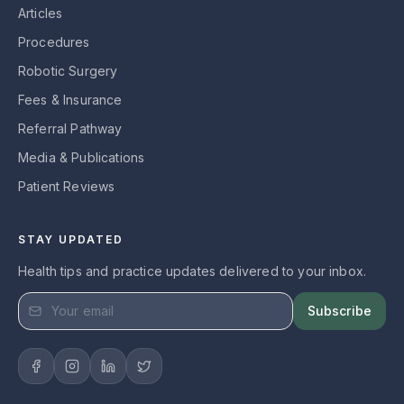
Articles
Procedures
Robotic Surgery
Fees & Insurance
Referral Pathway
Media & Publications
Patient Reviews
STAY UPDATED
Health tips and practice updates delivered to your inbox.
Subscribe