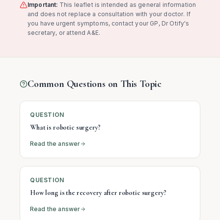
Important:
This leaflet is intended as general information
and does not replace a consultation with your doctor. If
you have urgent symptoms, contact your GP, Dr Otify's
secretary, or attend A&E.
Common Questions on This Topic
QUESTION
What is robotic surgery?
Read the answer
QUESTION
How long is the recovery after robotic surgery?
Read the answer