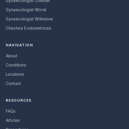
Gynaecologist Chester
Gynaecologist Wirral
Gynaecologist Wilmslow
Cheshire Endometriosis
NAVIGATION
About
Conditions
Locations
Contact
RESOURCES
FAQs
Articles