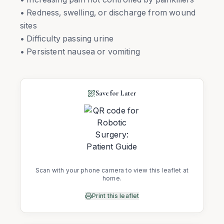
• Redness, swelling, or discharge from wound
sites
• Difficulty passing urine
• Persistent nausea or vomiting
Save for Later
Scan with your phone camera to view this leaflet at
home.
Print this leaflet