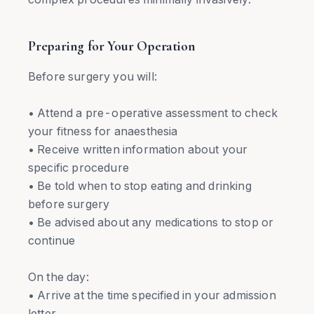
Preparing for Your Operation
Before surgery you will:
• Attend a pre-operative assessment to check
your fitness for anaesthesia
• Receive written information about your
specific procedure
• Be told when to stop eating and drinking
before surgery
• Be advised about any medications to stop or
continue
On the day:
• Arrive at the time specified in your admission
letter