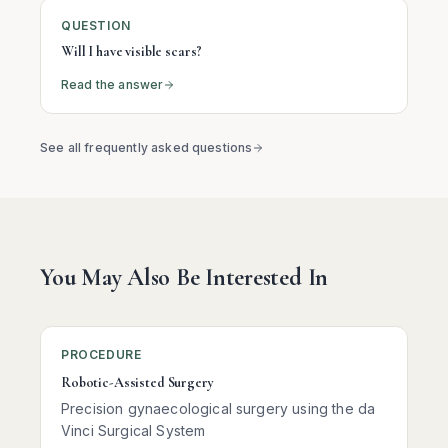
QUESTION
Will I have visible scars?
Read the answer
See all frequently asked questions
You May Also Be Interested In
PROCEDURE
Robotic-Assisted Surgery
Precision gynaecological surgery using the da
Vinci Surgical System