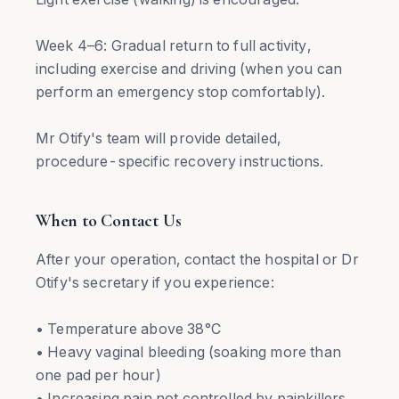
Week 4–6: Gradual return to full activity,
including exercise and driving (when you can
perform an emergency stop comfortably).
Mr Otify's team will provide detailed,
procedure-specific recovery instructions.
When to Contact Us
After your operation, contact the hospital or Dr
Otify's secretary if you experience:
• Temperature above 38°C
• Heavy vaginal bleeding (soaking more than
one pad per hour)
• Increasing pain not controlled by painkillers