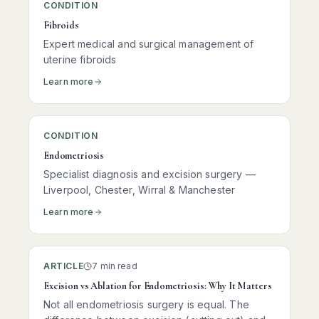
CONDITION
Fibroids
Expert medical and surgical management of
uterine fibroids
Learn more
CONDITION
Endometriosis
Specialist diagnosis and excision surgery —
Liverpool, Chester, Wirral & Manchester
Learn more
ARTICLE
7 min read
Excision vs Ablation for Endometriosis: Why It Matters
Not all endometriosis surgery is equal. The