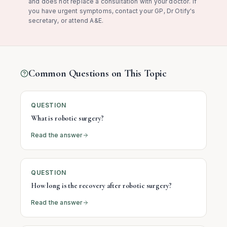
and does not replace a consultation with your doctor. If
you have urgent symptoms, contact your GP, Dr Otify's
secretary, or attend A&E.
Common Questions on This Topic
QUESTION
What is robotic surgery?
Read the answer
QUESTION
How long is the recovery after robotic surgery?
Read the answer