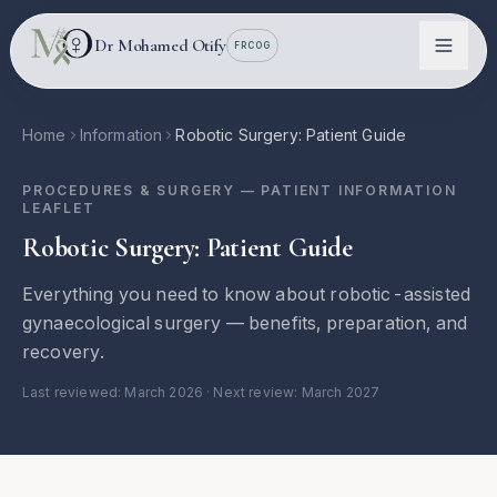
Skip to main content
Dr Mohamed Otify
FRCOG
Home
Information
Robotic Surgery: Patient Guide
PROCEDURES & SURGERY
— PATIENT INFORMATION
LEAFLET
Robotic Surgery: Patient Guide
Everything you need to know about robotic-assisted
gynaecological surgery — benefits, preparation, and
recovery.
Conditions
Last reviewed:
March 2026
· Next review: March 2027
Information
Locations