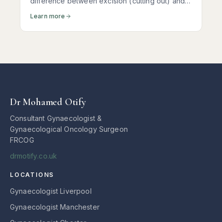
difference between excision (cutting out) and
ablation (burning the surface) of disease can
Learn more
determine whether your pain returns within
months — or stays away for years.
Dr Mohamed Otify
Consultant Gynaecologist &
Gynaecological Oncology Surgeon
FRCOG
drmotify.co.uk
LOCATIONS
Gynaecologist Liverpool
Gynaecologist Manchester