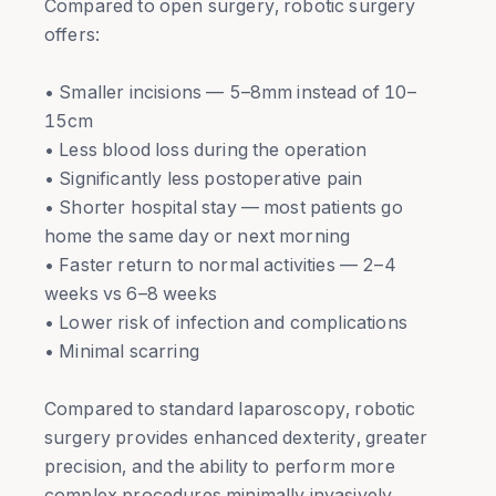
Compared to open surgery, robotic surgery
offers:
• Smaller incisions — 5–8mm instead of 10–
15cm
• Less blood loss during the operation
• Significantly less postoperative pain
• Shorter hospital stay — most patients go
home the same day or next morning
• Faster return to normal activities — 2–4
weeks vs 6–8 weeks
• Lower risk of infection and complications
• Minimal scarring
Compared to standard laparoscopy, robotic
surgery provides enhanced dexterity, greater
precision, and the ability to perform more
complex procedures minimally invasively.