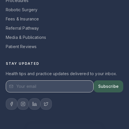
Procedures
Robotic Surgery
Fees & Insurance
Referral Pathway
Media & Publications
Patient Reviews
STAY UPDATED
Health tips and practice updates delivered to your inbox.
Subscribe