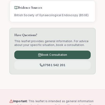
Evidence Sources
British Society of Gynaecological Endoscopy (BSGE)
Have Questions?
This leaflet provides general information. For advice
about your specific situation, book a consultation.
Book Consultation
07561 542 201
Important:
This leaflet is intended as general information