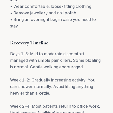
• Wear comfortable, loose-fitting clothing
• Remove jewellery and nail polish
• Bring an overnight bag in case you need to
stay
Recovery Timeline
Days 1–3: Mild to moderate discomfort
managed with simple painkillers. Some bloating
is normal. Gentle walking encouraged.
Week 1–2: Gradually increasing activity. You
can shower normally. Avoid lifting anything
heavier than a kettle.
Week 2–4: Most patients return to office work.
Light exercise (walking) is encouraged.