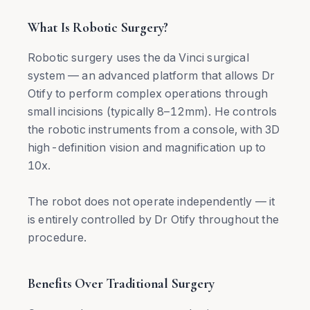
What Is Robotic Surgery?
Robotic surgery uses the da Vinci surgical
system — an advanced platform that allows Dr
Otify to perform complex operations through
small incisions (typically 8–12mm). He controls
the robotic instruments from a console, with 3D
high-definition vision and magnification up to
10x.
The robot does not operate independently — it
is entirely controlled by Dr Otify throughout the
procedure.
Benefits Over Traditional Surgery