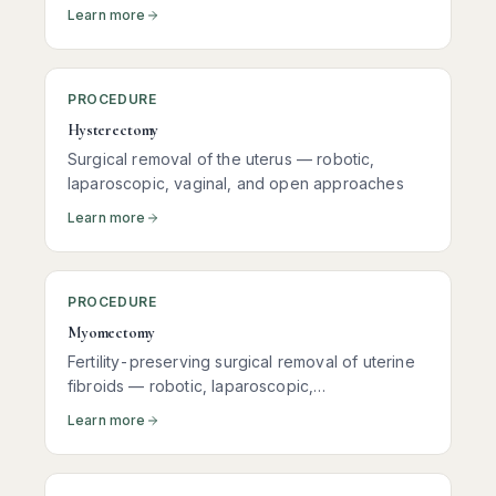
Learn more
PROCEDURE
Hysterectomy
Surgical removal of the uterus — robotic,
laparoscopic, vaginal, and open approaches
Learn more
PROCEDURE
Myomectomy
Fertility-preserving surgical removal of uterine
fibroids — robotic, laparoscopic,
hysteroscopic, and open approaches
Learn more