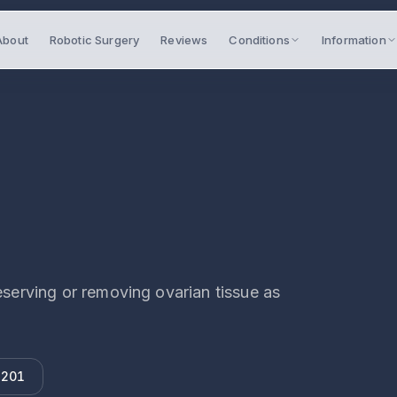
About
Robotic Surgery
Reviews
Conditions
Information
rving or removing ovarian tissue as
 201