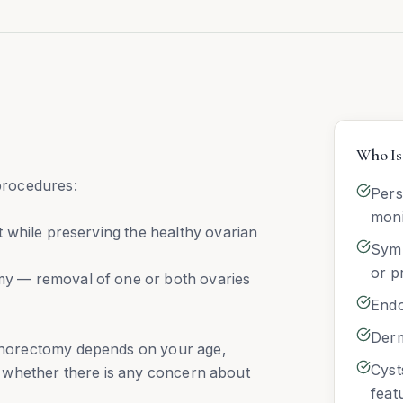
Who Is 
procedures:
Pers
moni
 while preserving the healthy ovarian
Symp
or p
y — removal of one or both ovaries
Endo
Derm
horectomy depends on your age,
Cyst
and whether there is any concern about
feat