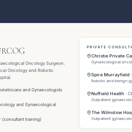
PRIVATE CONSULT
FRCOG
Christie Private C
Gynaecological oncol
naecological Oncology Surgeon.
ical Oncology and Robotic
Spire Murrayfield
pital.
Robotic and benign g
bstetricians and Gynaecologists
Nuffield Health
·
C
Outpatient gynaecolo
ecology and Gynaecological
The Wilmslow Hosp
Outpatient gynaecol
r (consultant training)