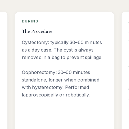
DURING
The Procedure
Cystectomy: typically 30–60 minutes
as a day case. The cyst is always
removed in a bag to prevent spillage.
Oophorectomy: 30–60 minutes
standalone, longer when combined
with hysterectomy. Performed
laparoscopically or robotically.