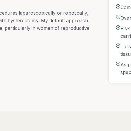
Comp
cedures laparoscopically or robotically,
Ovar
ith hysterectomy. My default approach
e, particularly in women of reproductive
Risk
carr
Tors
tiss
As p
spec