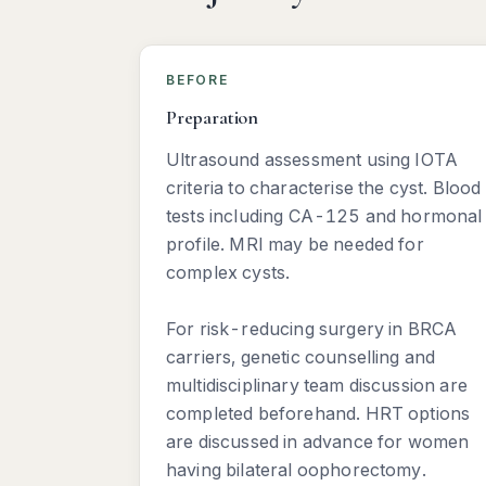
BEFORE
Preparation
Ultrasound assessment using IOTA
criteria to characterise the cyst. Blood
tests including CA-125 and hormonal
profile. MRI may be needed for
complex cysts.
For risk-reducing surgery in BRCA
carriers, genetic counselling and
multidisciplinary team discussion are
completed beforehand. HRT options
are discussed in advance for women
having bilateral oophorectomy.