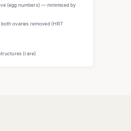
rve (egg numbers) — minimised by
f both ovaries removed (HRT
structures (rare)