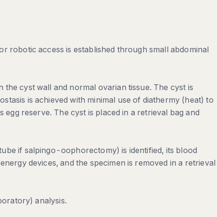
or robotic access is established through small abdominal
the cyst wall and normal ovarian tissue. The cyst is
tasis is achieved with minimal use of diathermy (heat) to
s egg reserve. The cyst is placed in a retrieval bag and
be if salpingo-oophorectomy) is identified, its blood
 energy devices, and the specimen is removed in a retrieval
boratory) analysis.