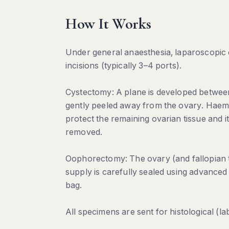
How It Works
Under general anaesthesia, laparoscopic 
incisions (typically 3–4 ports).
Cystectomy: A plane is developed between 
gently peeled away from the ovary. Haemos
protect the remaining ovarian tissue and it
removed.
Oophorectomy: The ovary (and fallopian tu
supply is carefully sealed using advanced
bag.
All specimens are sent for histological (la