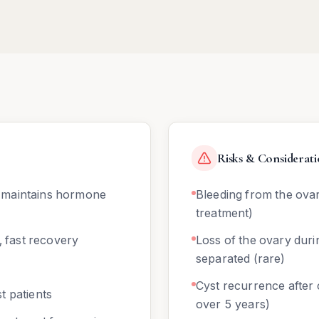
Risks & Considerati
 maintains hormone
Bleeding from the ovar
treatment)
, fast recovery
Loss of the ovary duri
separated (rare)
Cyst recurrence afte
t patients
over 5 years)