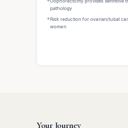
Oophorectomy provides definitive t
pathology
Risk reduction for ovarian/tubal ca
women
Your Journey