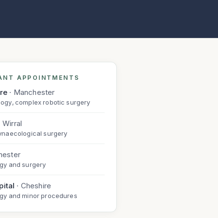
ANT APPOINTMENTS
are
·
Manchester
ogy, complex robotic surgery
·
Wirral
ynaecological surgery
hester
gy and surgery
ital
·
Cheshire
ogy and minor procedures