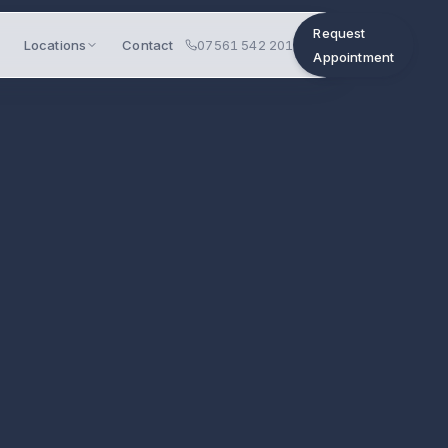
Request
Locations
Contact
07561 542 201
Appointment