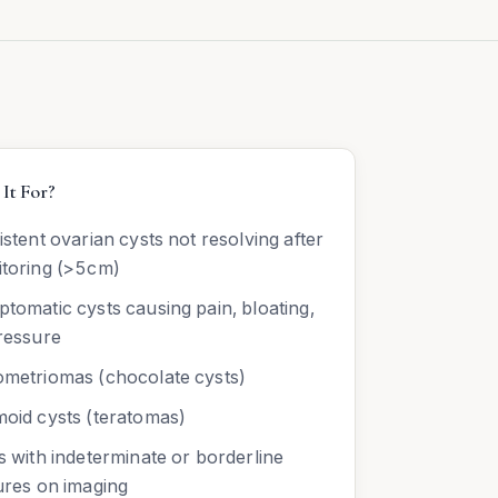
It For?
istent ovarian cysts not resolving after
toring (>5cm)
tomatic cysts causing pain, bloating,
ressure
metriomas (chocolate cysts)
oid cysts (teratomas)
s with indeterminate or borderline
ures on imaging