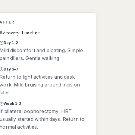
AFTER
Recovery Timeline
Day 1–2
Mild discomfort and bloating. Simple
painkillers. Gentle walking.
Day 3–7
Return to light activities and desk
work. Mild bruising around incision
sites.
Week 1–2
If bilateral oophorectomy, HRT
usually started within days. Return to
normal activities.