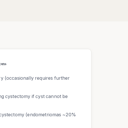
ons
y (occasionally requires further
ng cystectomy if cyst cannot be
r cystectomy (endometriomas ~20%