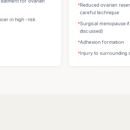
reatment for ovarian
Reduced ovarian rese
careful technique
ncer in high-risk
Surgical menopause i
discussed)
Adhesion formation
Injury to surrounding 