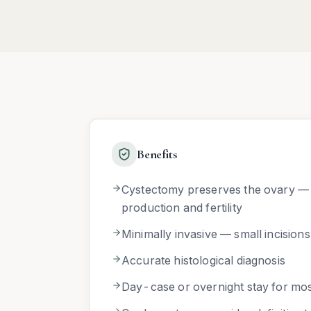
Benefits
Cystectomy preserves the ovary —
production and fertility
Minimally invasive — small incisions
Accurate histological diagnosis
Day-case or overnight stay for mos