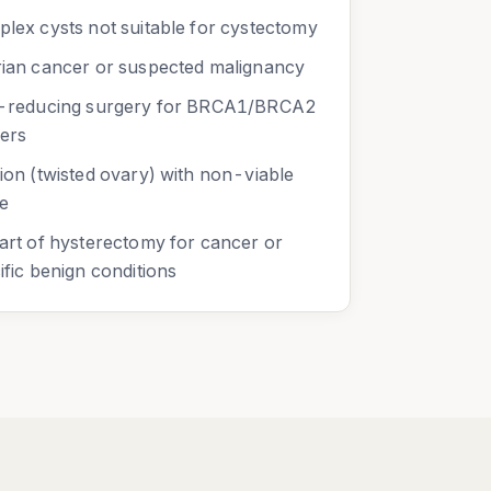
lex cysts not suitable for cystectomy
ian cancer or suspected malignancy
-reducing surgery for BRCA1/BRCA2
iers
ion (twisted ovary) with non-viable
ue
art of hysterectomy for cancer or
ific benign conditions