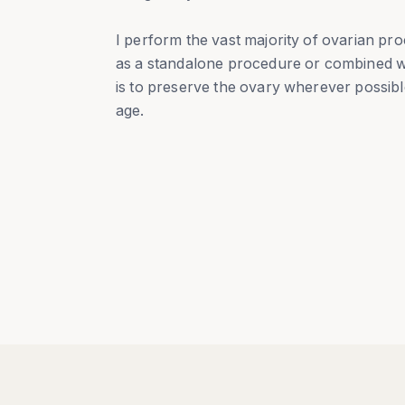
I perform the vast majority of ovarian pro
as a standalone procedure or combined w
is to preserve the ovary wherever possibl
age.