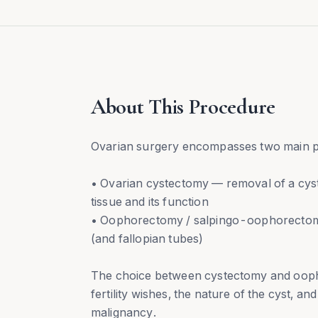
About This Procedure
Ovarian surgery encompasses two main 
• Ovarian cystectomy — removal of a cyst
tissue and its function
• Oophorectomy / salpingo-oophorectom
(and fallopian tubes)
The choice between cystectomy and oop
fertility wishes, the nature of the cyst, 
malignancy.