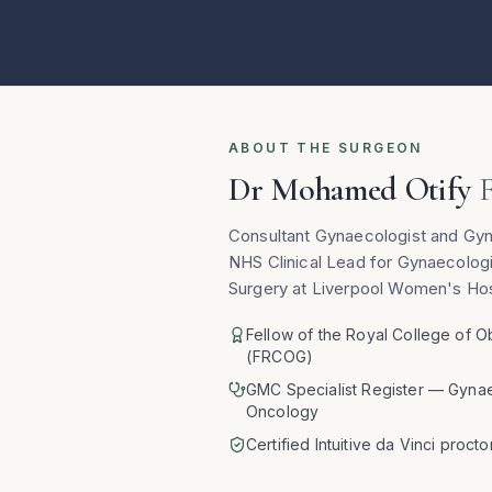
ABOUT THE SURGEON
Dr Mohamed Otify
Consultant Gynaecologist and Gy
NHS Clinical Lead for Gynaecolog
Surgery at Liverpool Women's Hos
Fellow of the Royal College of O
(FRCOG)
GMC Specialist Register — Gyna
Oncology
Certified Intuitive da Vinci procto