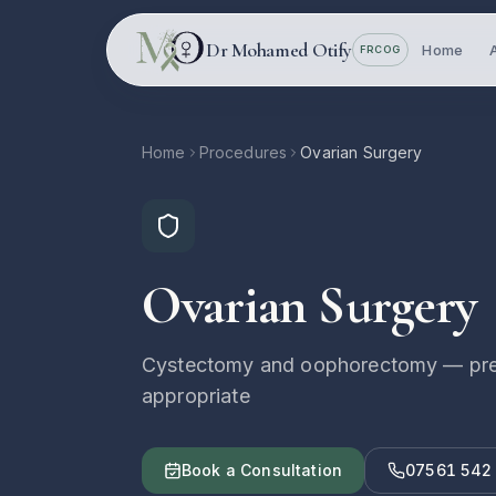
Skip to main content
Dr Mohamed Otify
Home
FRCOG
Home
Procedures
Ovarian Surgery
Ovarian Surgery
Cystectomy and oophorectomy — prese
appropriate
Book a Consultation
07561 542