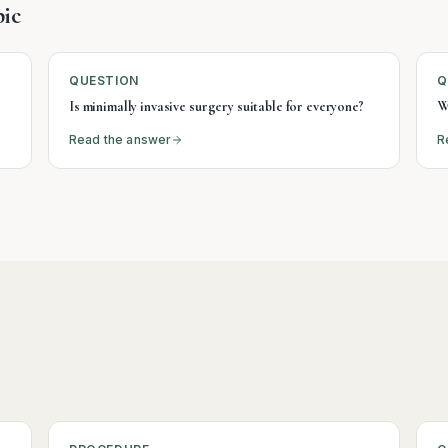
ic
QUESTION
Q
Is minimally invasive surgery suitable for everyone?
W
Read the answer
R