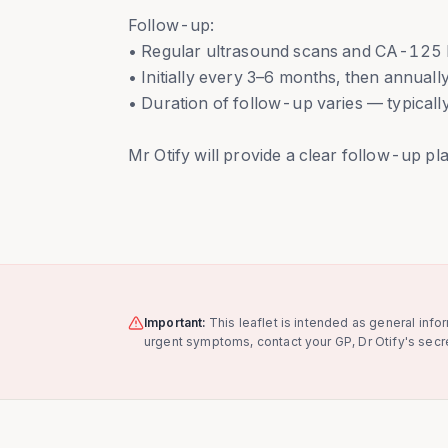
Follow-up:
• Regular ultrasound scans and CA-125 b
• Initially every 3–6 months, then annuall
• Duration of follow-up varies — typically
Mr Otify will provide a clear follow-up plan
Important:
This leaflet is intended as general info
urgent symptoms, contact your GP, Dr Otify's secre