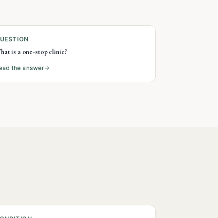
UESTION
hat is a one-stop clinic?
ead the answer