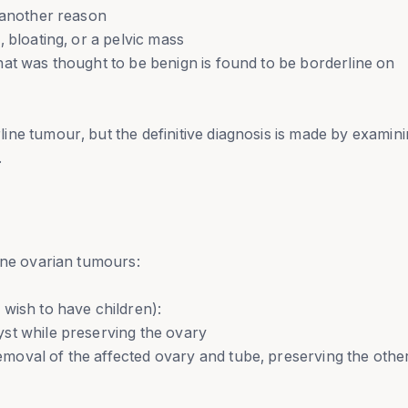
 another reason
 bloating, or a pelvic mass
at was thought to be benign is found to be borderline on
ne tumour, but the definitive diagnosis is made by examin
.
ine ovarian tumours:
wish to have children):
st while preserving the ovary
oval of the affected ovary and tube, preserving the othe