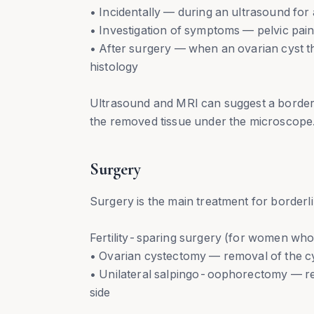
• Incidentally — during an ultrasound for
• Investigation of symptoms — pelvic pain,
• After surgery — when an ovarian cyst th
histology
Ultrasound and MRI can suggest a borderli
the removed tissue under the microscope
Surgery
Surgery is the main treatment for borderl
Fertility-sparing surgery (for women who 
• Ovarian cystectomy — removal of the cy
• Unilateral salpingo-oophorectomy — rem
side