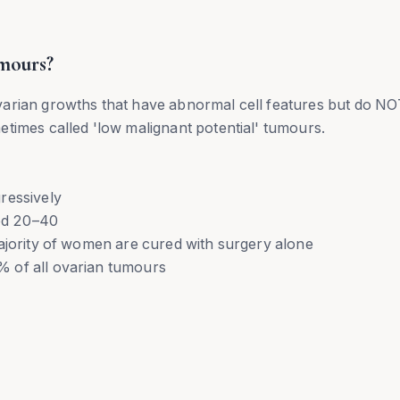
mours?
varian growths that have abnormal cell features but do N
times called 'low malignant potential' tumours.
ressively
ed 20–40
ajority of women are cured with surgery alone
 of all ovarian tumours