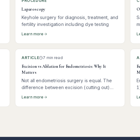
PROCEDURE
C
Laparoscopy
O
Keyhole surgery for diagnosis, treatment, and
S
fertility investigation including dye testing
m
Learn more
L
ARTICLE
7 min read
A
Excision vs Ablation for Endometriosis: Why It
E
Matters
M
Not all endometriosis surgery is equal. The
E
difference between excision (cutting out)
1
and ablation (burning the surface) of disease
p
Learn more
L
can determine whether your pain returns
m
within months — or stays away for years.