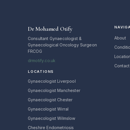
NAVIG
Dr Mohamed Otify
About
Consultant Gynaecologist &
Gynaecological Oncology Surgeon
Conditi
FRCOG
Locatio
drmotify.co.uk
Contact
LOCATIONS
Gynaecologist Liverpool
Gynaecologist Manchester
Gynaecologist Chester
Gynaecologist Wirral
Gynaecologist Wilmslow
Cheshire Endometriosis