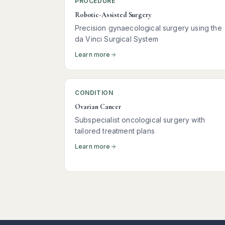
PROCEDURE
Robotic-Assisted Surgery
Precision gynaecological surgery using the
da Vinci Surgical System
Learn more
CONDITION
Ovarian Cancer
Subspecialist oncological surgery with
tailored treatment plans
Learn more