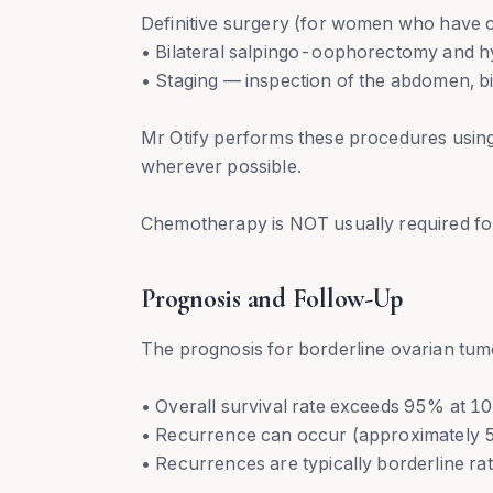
Definitive surgery (for women who have c
• Bilateral salpingo-oophorectomy and 
• Staging — inspection of the abdomen, 
Mr Otify performs these procedures using
wherever possible.
Chemotherapy is NOT usually required fo
Prognosis and Follow-Up
The prognosis for borderline ovarian tumo
• Overall survival rate exceeds 95% at 10
• Recurrence can occur (approximately 
• Recurrences are typically borderline r