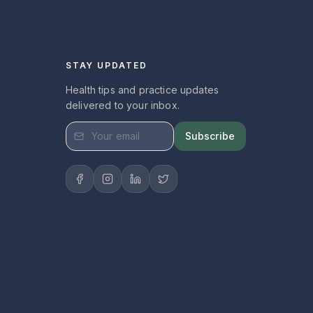
STAY UPDATED
Health tips and practice updates
delivered to your inbox.
Subscribe