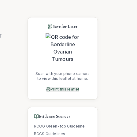
Save for Later
OT
Scan with your phone camera
to view this leaflet at home.
Print this leaflet
Evidence Sources
RCOG Green-top Guideline
BGCS Guidelines