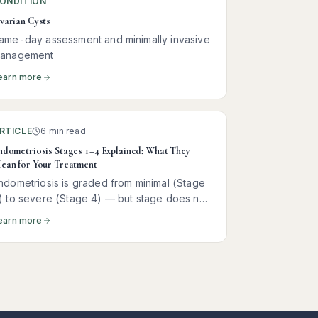
ONDITION
varian Cysts
ame-day assessment and minimally invasive
anagement
earn more
RTICLE
6 min read
ndometriosis Stages 1–4 Explained: What They
ean for Your Treatment
ndometriosis is graded from minimal (Stage
) to severe (Stage 4) — but stage does not
redict pain. Here is what each stage actually
earn more
eans and how it shapes treatment.