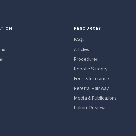
ATION
RESOURCES
FAQs
ons
Articles
ns
Procedures
Robotic Surgery
Fees & Insurance
Referral Pathway
Media & Publications
Patient Reviews