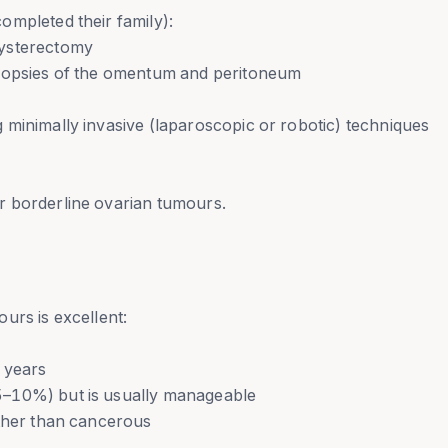
ompleted their family):
hysterectomy
biopsies of the omentum and peritoneum
 minimally invasive (laparoscopic or robotic) techniques
r borderline ovarian tumours.
urs is excellent:
 years
5–10%) but is usually manageable
ather than cancerous