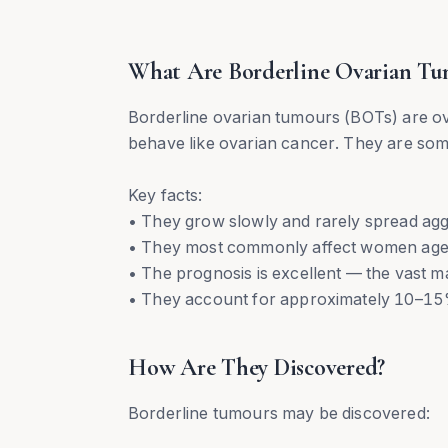
What Are Borderline Ovarian Tu
Borderline ovarian tumours (BOTs) are o
behave like ovarian cancer. They are some
Key facts:
• They grow slowly and rarely spread agg
• They most commonly affect women ag
• The prognosis is excellent — the vast m
• They account for approximately 10–15%
How Are They Discovered?
Borderline tumours may be discovered: