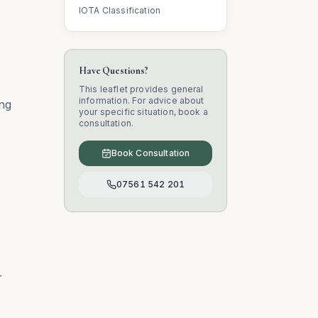
IOTA Classification
Have Questions?
This leaflet provides general
information. For advice about
ing
your specific situation, book a
consultation.
Book Consultation
07561 542 201
r