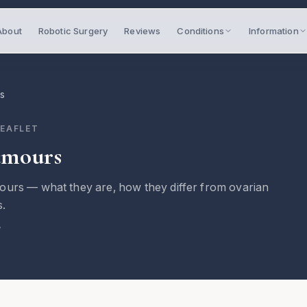
About
Robotic Surgery
Reviews
Conditions
Information
rs
LEAFLET
umours
ours — what they are, how they differ from ovarian
s.
7