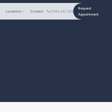
Request
Locations
Contact
07561 542 201
Appointment