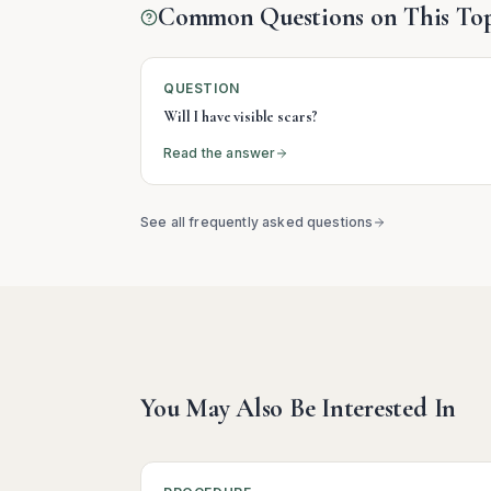
Common Questions on This Top
QUESTION
Will I have visible scars?
Read the answer
See all frequently asked questions
You May Also Be Interested In