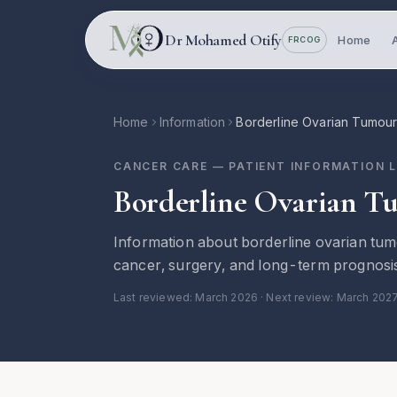
Skip to main content
Dr Mohamed Otify
Home
FRCOG
Home
Information
Borderline Ovarian Tumou
CANCER CARE
— PATIENT INFORMATION 
Borderline Ovarian T
Information about borderline ovarian tum
cancer, surgery, and long-term prognosi
Last reviewed:
March 2026
· Next review: March 202