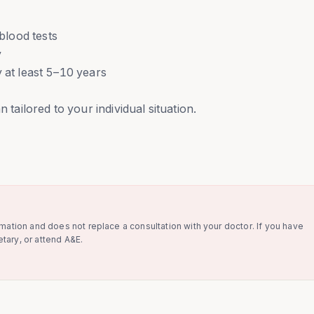
lood tests
y
 at least 5–10 years
 tailored to your individual situation.
rmation and does not replace a consultation with your doctor. If you have
tary, or attend A&E.