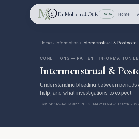
Skip to main content
Dr Mohamed Otify
Home
FRCOG
Home
Information
Intermenstrual & Postcoital
CONDITIONS
— PATIENT INFORMATION L
Intermenstrual & Postc
Understanding bleeding between periods a
help, and what investigations to expect.
Last reviewed:
March 2026
· Next review: March 202