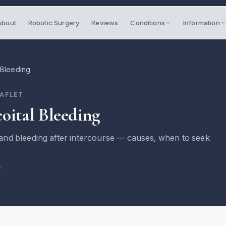
About
Robotic Surgery
Reviews
Conditions
Information
 Bleeding
EAFLET
oital Bleeding
nd bleeding after intercourse — causes, when to seek
7