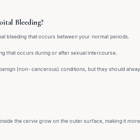
oital Bleeding?
nal bleeding that occurs between your normal periods.
ing that occurs during or after sexual intercourse.
enign (non-cancerous) conditions, but they should alwa
inside the cervix grow on the outer surface, making it more