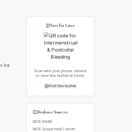
Save for Later
ys be
Scan with your phone camera
to view this leaflet at home.
Print this leaflet
Evidence Sources
NICE NG88
NICE Suspected Cancer