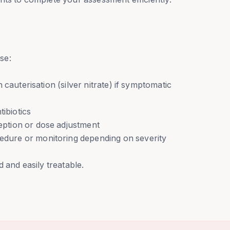
se:
cauterisation (silver nitrate) if symptomatic
tibiotics
ption or dose adjustment
ure or monitoring depending on severity
 and easily treatable.