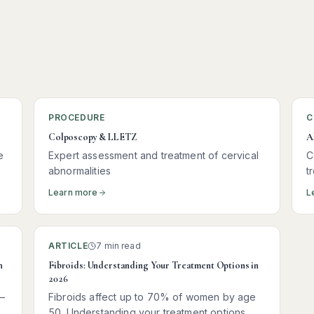
PROCEDURE
C
Colposcopy & LLETZ
A
e
Expert assessment and treatment of cervical
C
abnormalities
t
Learn more
L
ARTICLE
7 min read
n
Fibroids: Understanding Your Treatment Options in
2026
—
Fibroids affect up to 70% of women by age
50. Understanding your treatment options