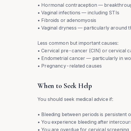
• Hormonal contraception — breakthrough 
• Vaginal infections — including STIs
• Fibroids or adenomyosis
• Vaginal dryness — particularly around
Less common but important causes:
• Cervical pre-cancer (CIN) or cervical 
• Endometrial cancer — particularly in 
• Pregnancy-related causes
When to Seek Help
You should seek medical advice if:
• Bleeding between periods is persistent 
• You experience bleeding after intercou
• You are overdue for cervical screening