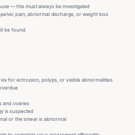
use — this must always be investigated
elvic pain, abnormal discharge, or weight loss
ll be found.
ix for ectropion, polyps, or visible abnormalities
 overdue
s and ovaries
y is suspected
mal or the smear is abnormal
nts to complete your assessment efficiently.