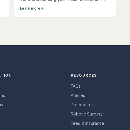
t
empowers you to make the right decision for
Learn more
your body and your goals.
ATION
RESOURCES
FAQs
ons
Articles
ns
Procedures
Robotic Surgery
Fees & Insurance