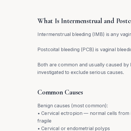
What Is Intermenstrual and Postc
Intermenstrual bleeding (IMB) is any vagi
Postcoital bleeding (PCB) is vaginal bleed
Both are common and usually caused by b
investigated to exclude serious causes.
Common Causes
Benign causes (most common):
• Cervical ectropion — normal cells from 
fragile
• Cervical or endometrial polyps