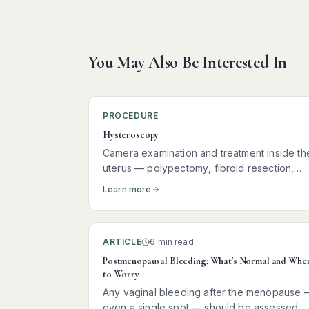
You May Also Be Interested In
PROCEDURE
Hysteroscopy
Camera examination and treatment inside th
uterus — polypectomy, fibroid resection,
hormonal coil insertion, and more
Learn more
ARTICLE
6 min read
Postmenopausal Bleeding: What's Normal and Whe
to Worry
Any vaginal bleeding after the menopause 
even a single spot — should be assessed