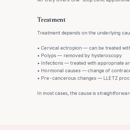
Treatment
Treatment depends on the underlying cau
• Cervical ectropion — can be treated with 
• Polyps — removed by hysteroscopy
• Infections — treated with appropriate an
• Hormonal causes — change of contrace
• Pre-cancerous changes — LLETZ proced
In most cases, the cause is straightforward