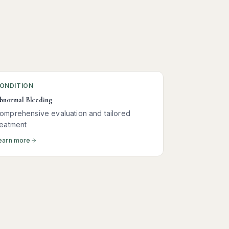
ONDITION
bnormal Bleeding
omprehensive evaluation and tailored
reatment
earn more