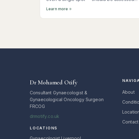
promptly. Here is what it usually means, wha
Learn more
tests you need, and why most women
receive reassuring news.
NAVIG
Dr Mohamed Otify
About
Consultant Gynaecologist &
Gynaecological Oncology Surgeon
Conditi
FRCOG
Locatio
drmotify.co.uk
Contact
LOCATIONS
Gynaecologist Liverpool