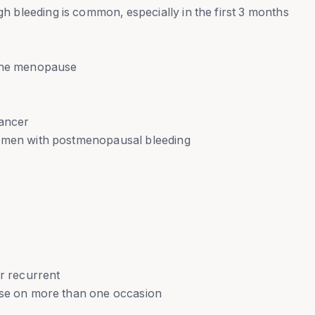
bleeding is common, especially in the first 3 months
 the menopause
cancer
women with postmenopausal bleeding
or recurrent
rse on more than one occasion