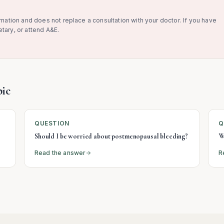
rmation and does not replace a consultation with your doctor. If you have
tary, or attend A&E.
ic
QUESTION
Q
Should I be worried about postmenopausal bleeding?
W
Read the answer
R