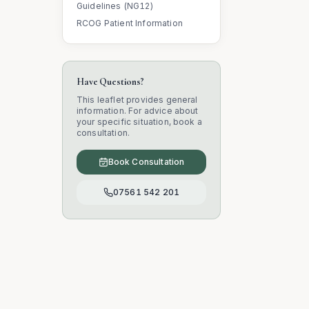
Guidelines (NG12)
RCOG Patient Information
Have Questions?
This leaflet provides general
information. For advice about
your specific situation, book a
consultation.
Book Consultation
07561 542 201