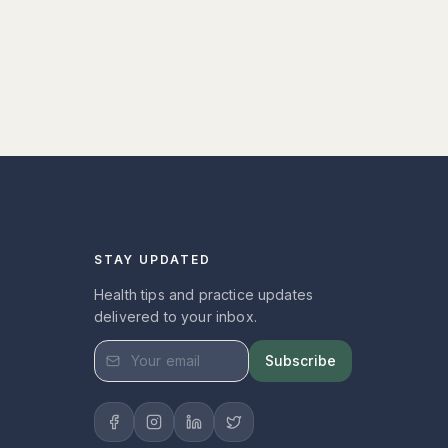
STAY UPDATED
Health tips and practice updates
delivered to your inbox.
Subscribe