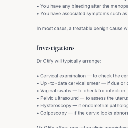
• You have any bleeding after the menopa
• You have associated symptoms such as p
In most cases, a treatable benign cause wi
Investigations
Dr Otify will typically arrange:
• Cervical examination — to check the cerv
• Up-to-date cervical smear — if due or
• Vaginal swabs — to check for infection
• Pelvic ultrasound — to assess the uteru
• Hysteroscopy — if endometrial patholog
• Colposcopy — if the cervix looks abnor
Mr Otify offers one-stop clinic appointme