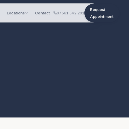
Request
Locations
Contact
07561 542 201
Appointment