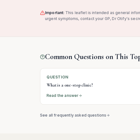
Important:
This leaflet is intended as general info
urgent symptoms, contact your GP, Dr Otify's secre
Common Questions on This Top
QUESTION
What is a one-stop clinic?
Read the answer
See all frequently asked questions