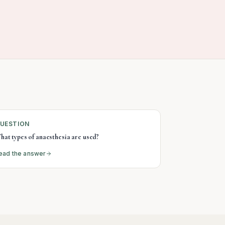
UESTION
hat types of anaesthesia are used?
ead the answer