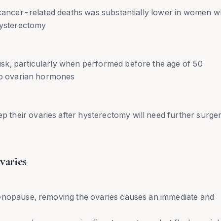
n cancer-related deaths was substantially lower in women 
hysterectomy
sk, particularly when performed before the age of 50
 to ovarian hormones
their ovaries after hysterectomy will need further surge
varies
menopause, removing the ovaries causes an immediate and