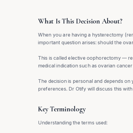
What Is This Decision About?
When you are having a hysterectomy (rem
important question arises: should the ova
This is called elective oophorectomy — re
medical indication such as ovarian cance
The decision is personal and depends on y
preferences. Dr Otify will discuss this wit
Key Terminology
Understanding the terms used: