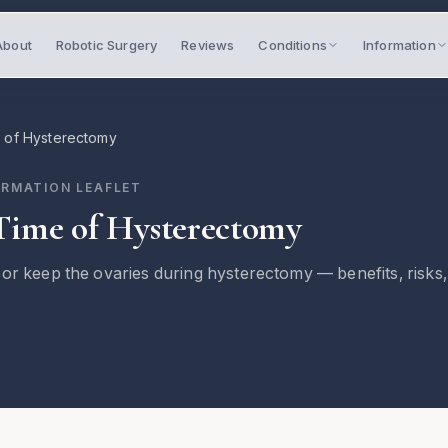
About
Robotic Surgery
Reviews
Conditions
Information
 of Hysterectomy
ORMATION LEAFLET
Time of Hysterectomy
or keep the ovaries during hysterectomy — benefits, risks,