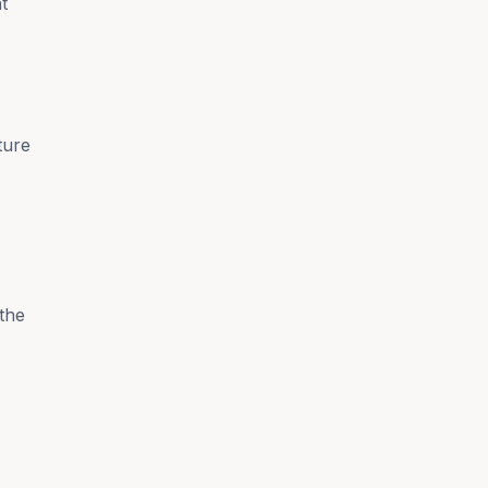
t
ture
the