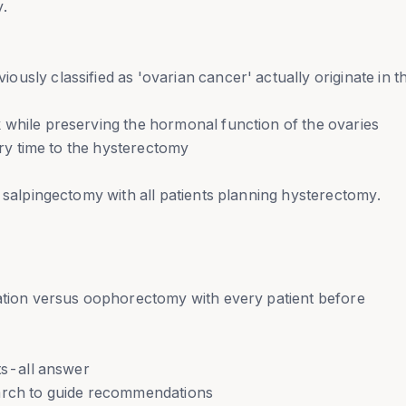
y.
usly classified as 'ovarian cancer' actually originate in t
 while preserving the hormonal function of the ovaries
very time to the hysterectomy
c salpingectomy with all patients planning hysterectomy.
vation versus oophorectomy with every patient before
ts-all answer
earch to guide recommendations