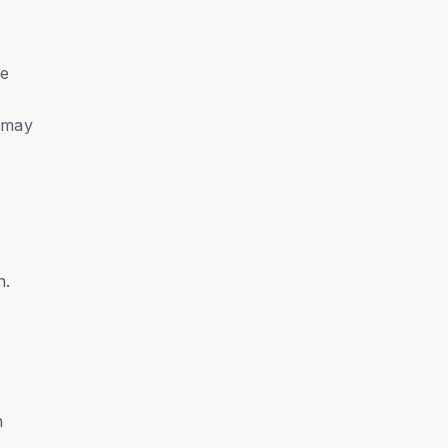
he
y may
n.
n