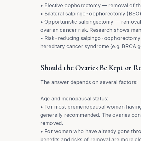
• Elective oophorectomy — removal of th
• Bilateral salpingo-oophorectomy (BSO) 
• Opportunistic salpingectomy — removal o
ovarian cancer risk. Research shows many 
• Risk-reducing salpingo-oophorectomy 
hereditary cancer syndrome (e.g. BRCA g
Should the Ovaries Be Kept or R
The answer depends on several factors:
Age and menopausal status:
• For most premenopausal women having h
generally recommended. The ovaries cont
removed.
• For women who have already gone thro
benefits and risks of removal are more cl