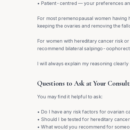
• Patient-centred — your preferences and
For most premenopausal women having hy
keeping the ovaries and removing the fall
For women with hereditary cancer risk o
recommend bilateral salpingo-oophorec
I will always explain my reasoning clearl
Questions to Ask at Your Consult
You may find it helpful to ask:
• Do I have any risk factors for ovarian 
• Should I be tested for hereditary cance
• What would you recommend for someone