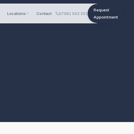
Request
Locations
Contact
07561 542 201
Appointment