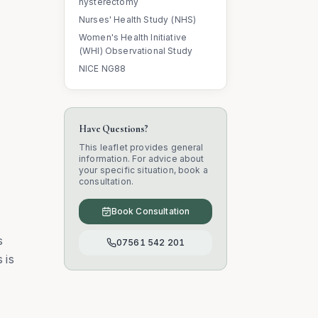
hysterectomy
Nurses' Health Study (NHS)
Women's Health Initiative
(WHI) Observational Study
NICE NG88
Have Questions?
This leaflet provides general
information. For advice about
your specific situation, book a
consultation.
Book Consultation
s
07561 542 201
 is