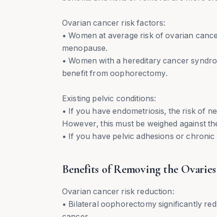
Ovarian cancer risk factors:
• Women at average risk of ovarian cancer
menopause.
• Women with a hereditary cancer syndro
benefit from oophorectomy.
Existing pelvic conditions:
• If you have endometriosis, the risk of n
However, this must be weighed against t
• If you have pelvic adhesions or chronic
Benefits of Removing the Ovaries
Ovarian cancer risk reduction:
• Bilateral oophorectomy significantly red
cancer