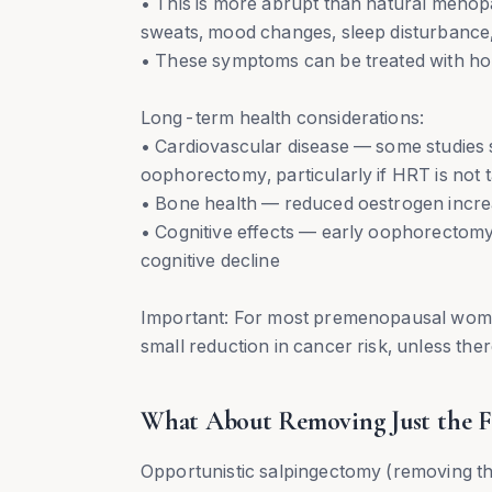
• This is more abrupt than natural menop
sweats, mood changes, sleep disturbance,
• These symptoms can be treated with h
Long-term health considerations:
• Cardiovascular disease — some studies 
oophorectomy, particularly if HRT is not 
• Bone health — reduced oestrogen increa
• Cognitive effects — early oophorectomy
cognitive decline
Important: For most premenopausal wome
small reduction in cancer risk, unless there
What About Removing Just the Fa
Opportunistic salpingectomy (removing the