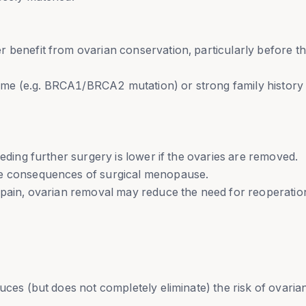
 benefit from ovarian conservation, particularly before t
me (e.g. BRCA1/BRCA2 mutation) or strong family histor
eeding further surgery is lower if the ovaries are removed.
he consequences of surgical menopause.
 pain, ovarian removal may reduce the need for reoperatio
uces (but does not completely eliminate) the risk of ovaria