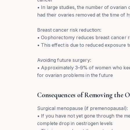
• In large studies, the number of ovaria
had their ovaries removed at the time of 
Breast cancer risk reduction:
• Oophorectomy reduces breast cancer ri
• This effect is due to reduced exposure
Avoiding future surgery:
• Approximately 3–9% of women who keep 
for ovarian problems in the future
Consequences of Removing the O
Surgical menopause (if premenopausal):
• If you have not yet gone through the 
complete drop in oestrogen levels