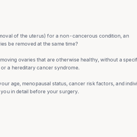
oval of the uterus) for a non-cancerous condition, an
ries be removed at the same time?
moving ovaries that are otherwise healthy, without a specif
r or a hereditary cancer syndrome.
our age, menopausal status, cancer risk factors, and indiv
h you in detail before your surgery.