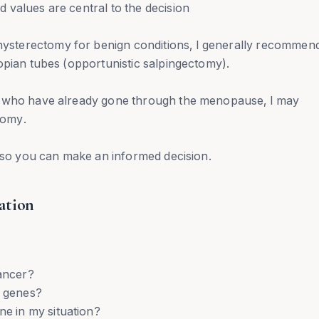
 values are central to the decision
sterectomy for benign conditions, I generally recommen
opian tubes (opportunistic salpingectomy).
r who have already gone through the menopause, I may
tomy.
y so you can make an informed decision.
ation
cancer?
r genes?
 in my situation?