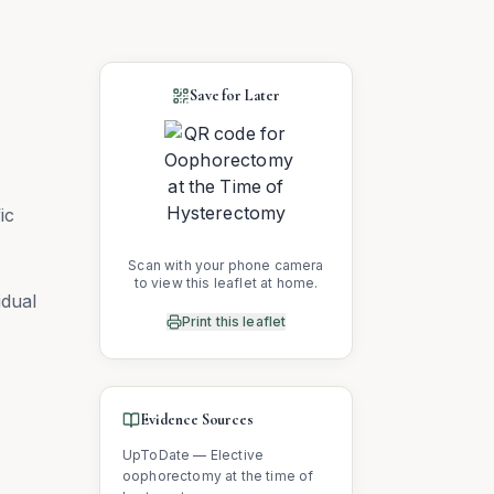
Save for Later
ic
Scan with your phone camera
to view this leaflet at home.
idual
Print this leaflet
Evidence Sources
UpToDate — Elective
oophorectomy at the time of