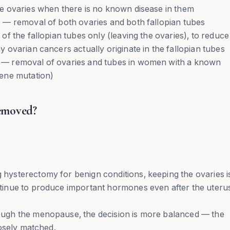
e ovaries when there is no known disease in them
— removal of both ovaries and both fallopian tubes
f the fallopian tubes only (leaving the ovaries), to reduce
ovarian cancers actually originate in the fallopian tubes
— removal of ovaries and tubes in women with a known
ene mutation)
emoved?
ysterectomy for benign conditions, keeping the ovaries i
inue to produce important hormones even after the uterus
ugh the menopause, the decision is more balanced — the
osely matched.