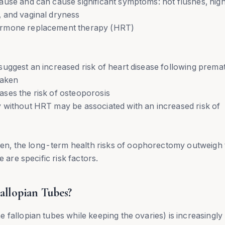
ause and can cause significant symptoms: hot flushes, nigh
 and vaginal dryness
ormone replacement therapy (HRT)
suggest an increased risk of heart disease following prema
taken
ses the risk of osteoporosis
 without HRT may be associated with an increased risk of
n, the long-term health risks of oophorectomy outweigh 
 are specific risk factors.
llopian Tubes?
 fallopian tubes while keeping the ovaries) is increasingly