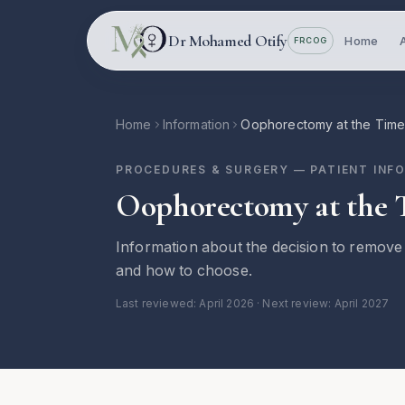
Skip to main content
Dr Mohamed Otify
Home
FRCOG
Home
Information
Oophorectomy at the Time
PROCEDURES & SURGERY
— PATIENT INF
Oophorectomy at the 
Information about the decision to remove 
and how to choose.
Last reviewed:
April 2026
· Next review: April 2027