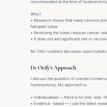
recommended at the time of hysterectom
Why?
• Research shows that many cancers previo
fallopian tubes
• Removing the tubes reduces cancer risk
• It does not add significant risk or reco
Mr Otify routinely discusses opportunisti
Dr Otify's Approach
I discuss the question of ovarian conser
hysterectomy. My approach is:
• Individualised — there is no one-size-fi
• Evidence-based — I use the latest res