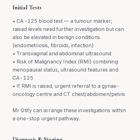
Initial Tests
• CA-125 blood test — a tumour marker;
raised levels need further investigation but can
also be elevated in benign conditions
(endometriosis, fibroids, infection)
• Transvaginal and abdominal ultrasound
• Risk of Malignancy Index (RMI) combining
menopausal status, ultrasound features and
CA-125
• If RMI is raised, urgent referral to a gynae-
oncology centre and CT chest/abdomen/pelvis
Mr Otify can arrange these investigations within
a one-stop urgent pathway.
Diagnosis & Staging