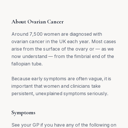
About Ovarian Cancer
Around 7,500 women are diagnosed with
ovarian cancer in the UK each year. Most cases
arise from the surface of the ovary or — as we
now understand — from the fimbrial end of the
fallopian tube.
Because early symptoms are often vague, it is
important that women and clinicians take
persistent, unexplained symptoms seriously.
Symptoms
See your GP if you have any of the following on