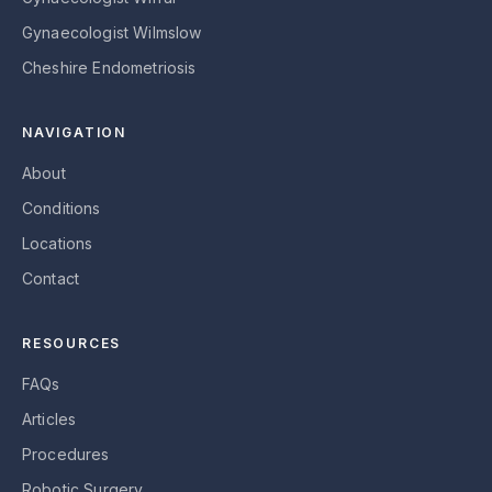
Gynaecologist Wilmslow
Cheshire Endometriosis
NAVIGATION
About
Conditions
Locations
Contact
RESOURCES
FAQs
Articles
Procedures
Robotic Surgery