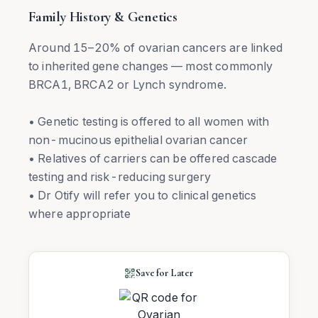
Family History & Genetics
Around 15–20% of ovarian cancers are linked
to inherited gene changes — most commonly
BRCA1, BRCA2 or Lynch syndrome.
• Genetic testing is offered to all women with
non-mucinous epithelial ovarian cancer
• Relatives of carriers can be offered cascade
testing and risk-reducing surgery
• Dr Otify will refer you to clinical genetics
where appropriate
Save for Later