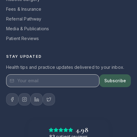
Fees & Insurance
Referral Pathway
Media & Publications
Patient Reviews
STAY UPDATED
Health tips and practice updates delivered to your inbox.
Subscribe
4.98
83
patient reviews