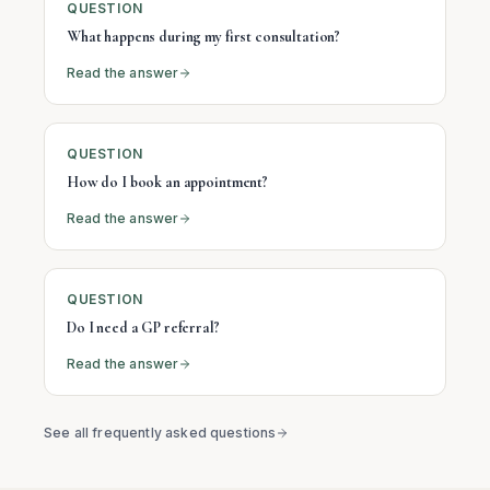
QUESTION
What happens during my first consultation?
Read the answer
QUESTION
How do I book an appointment?
Read the answer
QUESTION
Do I need a GP referral?
Read the answer
See all frequently asked questions