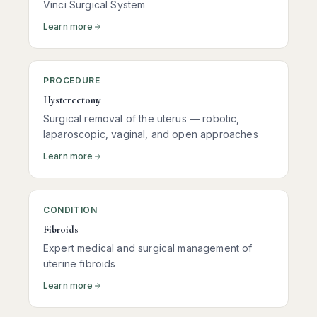
Vinci Surgical System
Learn more
PROCEDURE
Hysterectomy
Surgical removal of the uterus — robotic,
laparoscopic, vaginal, and open approaches
Learn more
CONDITION
Fibroids
Expert medical and surgical management of
uterine fibroids
Learn more