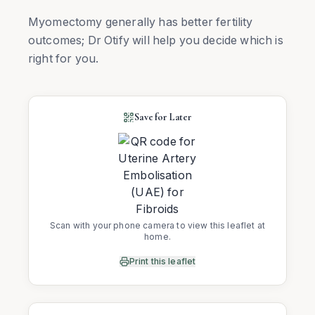
Myomectomy generally has better fertility
outcomes; Dr Otify will help you decide which is
right for you.
Save for Later
Scan with your phone camera to view this leaflet at
home.
Print this leaflet