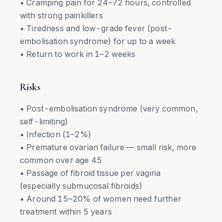
• Cramping pain for 24–72 hours, controlled
with strong painkillers
• Tiredness and low-grade fever (post-
embolisation syndrome) for up to a week
• Return to work in 1–2 weeks
Risks
• Post-embolisation syndrome (very common,
self-limiting)
• Infection (1–2%)
• Premature ovarian failure — small risk, more
common over age 45
• Passage of fibroid tissue per vagina
(especially submucosal fibroids)
• Around 15–20% of women need further
treatment within 5 years