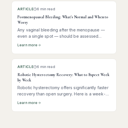
ARTICLE
6 min read
Postmenopausal Bleeding: What's Normal and When to
Worry
Any vaginal bleeding after the menopause —
even a single spot — should be assessed
promptly. Here is what it usually means, what
Learn more
tests you need, and why most women receive
reassuring news.
ARTICLE
6 min read
Robotic Hysterectomy Recovery: What to Expect Week
by Week
Robotic hysterectomy offers significantly faster
recovery than open surgery. Here is a week-
by-week guide to help you understand what to
Learn more
expect at each stage.