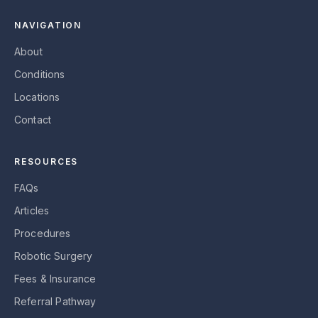
NAVIGATION
About
Conditions
Locations
Contact
RESOURCES
FAQs
Articles
Procedures
Robotic Surgery
Fees & Insurance
Referral Pathway