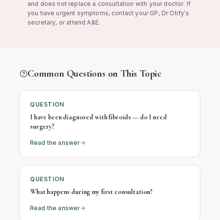
and does not replace a consultation with your doctor. If
you have urgent symptoms, contact your GP, Dr Otify's
secretary, or attend A&E.
Common Questions on This Topic
QUESTION
I have been diagnosed with fibroids — do I need
surgery?
Read the answer
QUESTION
What happens during my first consultation?
Read the answer