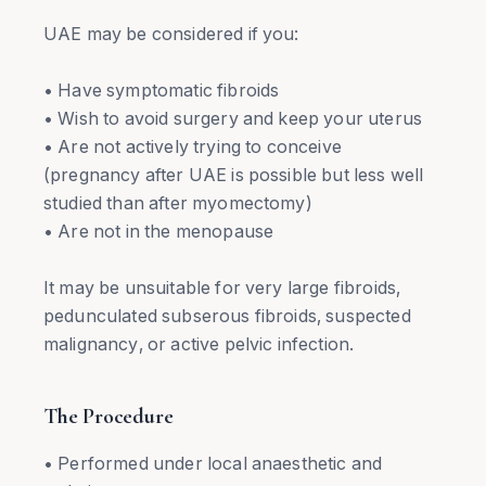
UAE may be considered if you:
• Have symptomatic fibroids
• Wish to avoid surgery and keep your uterus
• Are not actively trying to conceive
(pregnancy after UAE is possible but less well
studied than after myomectomy)
• Are not in the menopause
It may be unsuitable for very large fibroids,
pedunculated subserous fibroids, suspected
malignancy, or active pelvic infection.
The Procedure
• Performed under local anaesthetic and