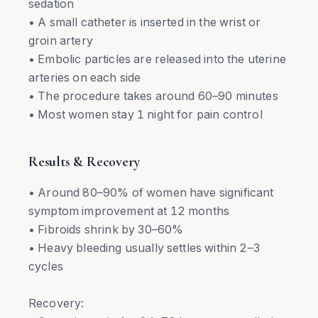
sedation
• A small catheter is inserted in the wrist or
groin artery
• Embolic particles are released into the uterine
arteries on each side
• The procedure takes around 60–90 minutes
• Most women stay 1 night for pain control
Results & Recovery
• Around 80–90% of women have significant
symptom improvement at 12 months
• Fibroids shrink by 30–60%
• Heavy bleeding usually settles within 2–3
cycles
Recovery: