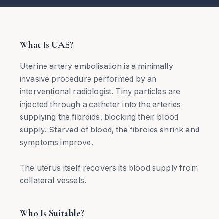
What Is UAE?
Uterine artery embolisation is a minimally
invasive procedure performed by an
interventional radiologist. Tiny particles are
injected through a catheter into the arteries
supplying the fibroids, blocking their blood
supply. Starved of blood, the fibroids shrink and
symptoms improve.
The uterus itself recovers its blood supply from
collateral vessels.
Who Is Suitable?