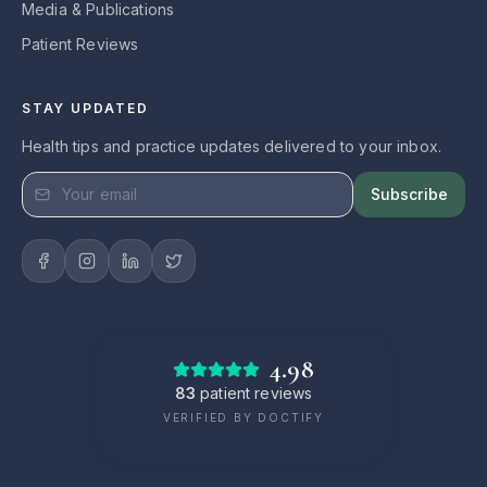
Media & Publications
Patient Reviews
STAY UPDATED
Health tips and practice updates delivered to your inbox.
Subscribe
4.98
83
patient reviews
VERIFIED BY DOCTIFY