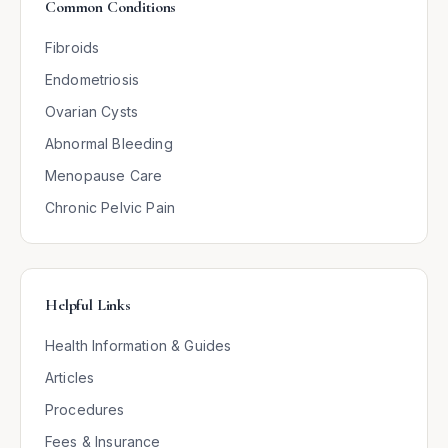
Common Conditions
Fibroids
Endometriosis
Ovarian Cysts
Abnormal Bleeding
Menopause Care
Chronic Pelvic Pain
Helpful Links
Health Information & Guides
Articles
Procedures
Fees & Insurance