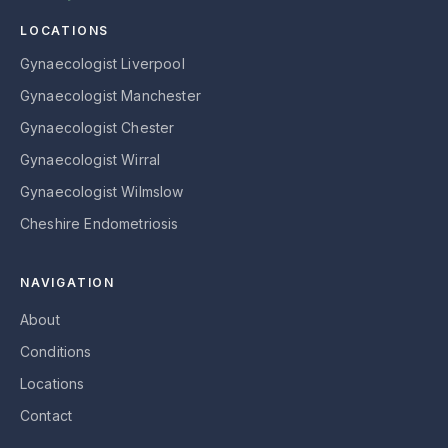
LOCATIONS
Gynaecologist Liverpool
Gynaecologist Manchester
Gynaecologist Chester
Gynaecologist Wirral
Gynaecologist Wilmslow
Cheshire Endometriosis
NAVIGATION
About
Conditions
Locations
Contact