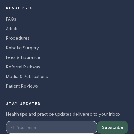
RESOURCES
FAQs
Articles
Procedures
Robotic Surgery
Fees & Insurance
Referral Pathway
Media & Publications
Patient Reviews
STAY UPDATED
Health tips and practice updates delivered to your inbox.
Subscribe