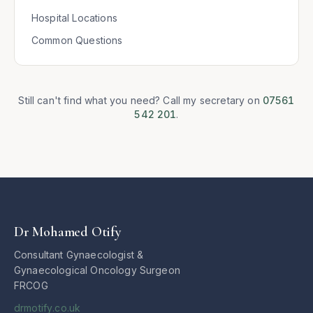
Hospital Locations
Common Questions
Still can't find what you need? Call my secretary on
07561
542 201
.
Dr Mohamed Otify
Consultant Gynaecologist &
Gynaecological Oncology Surgeon
FRCOG
drmotify.co.uk